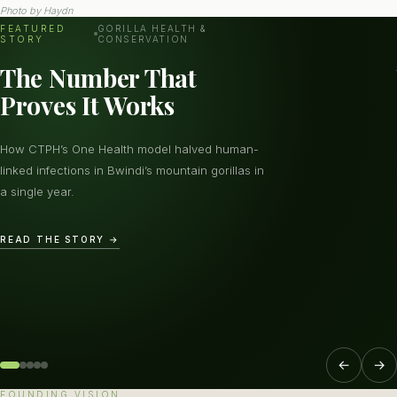
Photo by
Haydn
FEATURED
GORILLA HEALTH &
STORY
CONSERVATION
The Number That
Proves It Works
How CTPH’s One Health model halved human-
linked infections in Bwindi’s mountain gorillas in
a single year.
READ THE STORY →
←
→
FOUNDING VISION