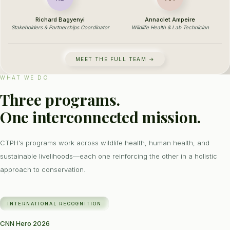
Richard Bagyenyi
Annaclet Ampeire
Stakeholders & Partnerships Coordinator
Wildlife Health & Lab Technician
MEET THE FULL TEAM →
WHAT WE DO
Three programs.
One interconnected mission.
CTPH's programs work across wildlife health, human health, and
sustainable livelihoods—each one reinforcing the other in a holistic
approach to conservation.
INTERNATIONAL RECOGNITION
CNN Hero 2026