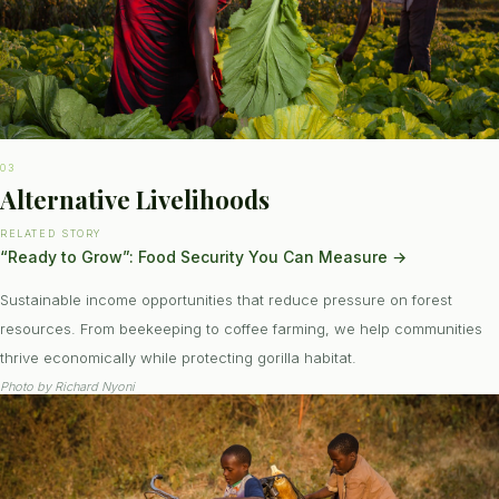
03
Alternative Livelihoods
RELATED STORY
“Ready to Grow”: Food Security You Can Measure
→
Sustainable income opportunities that reduce pressure on forest
resources. From beekeeping to coffee farming, we help communities
thrive economically while protecting gorilla habitat.
Photo by
Richard Nyoni