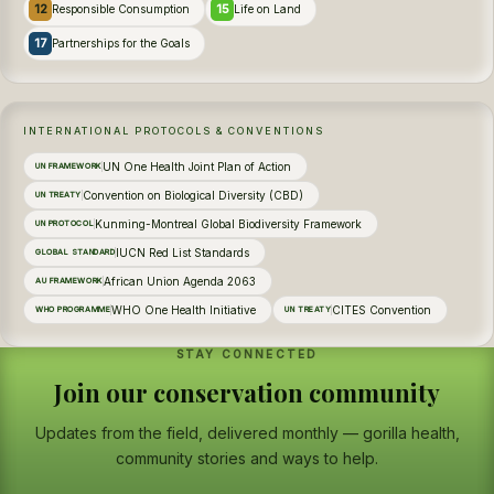
12
15
Responsible Consumption
Life on Land
17
Partnerships for the Goals
INTERNATIONAL PROTOCOLS & CONVENTIONS
UN One Health Joint Plan of Action
UN FRAMEWORK
Convention on Biological Diversity (CBD)
UN TREATY
Kunming-Montreal Global Biodiversity Framework
UN PROTOCOL
IUCN Red List Standards
GLOBAL STANDARD
African Union Agenda 2063
AU FRAMEWORK
WHO One Health Initiative
CITES Convention
WHO PROGRAMME
UN TREATY
STAY CONNECTED
Join our conservation community
Updates from the field, delivered monthly — gorilla health,
community stories and ways to help.