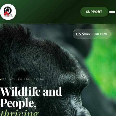
SUPPORT
CNN
CNN HERO 2026
EST. 2003 · BWINDI, UGANDA
Wildlife and
People,
thriving