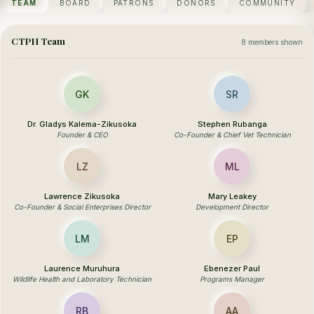
TEAM
BOARD
PATRONS
DONORS
COMMUNITY
CTPH Team
8 members shown
GK
SR
Dr. Gladys Kalema-Zikusoka
Stephen Rubanga
Founder & CEO
Co-Founder & Chief Vet Technician
LZ
ML
Lawrence Zikusoka
Mary Leakey
Co-Founder & Social Enterprises Director
Development Director
LM
EP
Laurence Muruhura
Ebenezer Paul
Wildlife Health and Laboratory Technician
Programs Manager
RB
AA