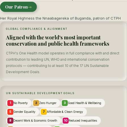
Our Patron
→
Her Royal Highness the Nnaabagereka of Buganda, patron of CTPH
GLOBAL COMPLIANCE & ALIGNMENT
Aligned with the world's most important
conservation and public health frameworks
CTPH's One Health model operates in full compliance with and direct
contribution to leading UN, WHO and international conservation
protocols — contributing to at least 10 of the 17 UN Sustainable
Development Goals.
UN SUSTAINABLE DEVELOPMENT GOALS
1
2
3
No Poverty
Zero Hunger
Good Health & Wellbeing
5
7
Gender Equality
Affordable & Clean Energy
8
10
Decent Work & Economic Growth
Reduced Inequalities