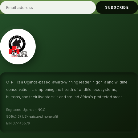
SUBSCRIBE
CTPH is a Uganda-based, award-winning leader in gorilla and wildlife
conservation, championing the health of wildlife, ecosystems,
humans, and their livestock in and around Africa's protected areas.
Registered Ugandan NGO
501(c)(3) US-registered nonprofit
EIN 37-145576