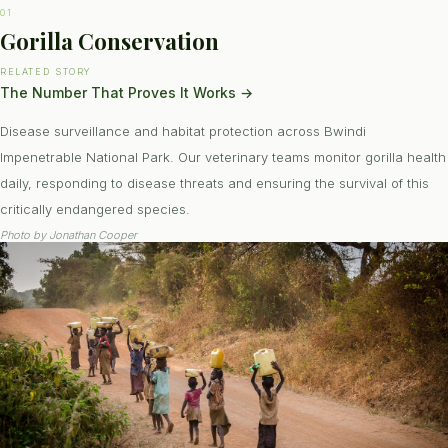
01
Gorilla Conservation
RELATED STORY
The Number That Proves It Works
→
Disease surveillance and habitat protection across Bwindi
Impenetrable National Park. Our veterinary teams monitor gorilla health
daily, responding to disease threats and ensuring the survival of this
critically endangered species.
Photo by
Jonathan Cooper