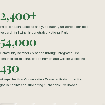
2,400+
Wildlife health samples analyzed each year across our field
research in Bwindi Impenetrable National Park
54,000+
Community members reached through integrated One
Health programs that bridge human and wildlife wellbeing
430
Village Health & Conservation Teams actively protecting
gorilla habitat and supporting sustainable livelihoods