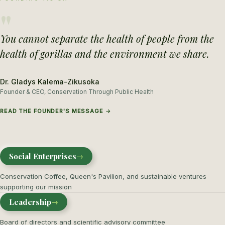
"
You cannot separate the health of people from the
health of gorillas and the environment we share.
Dr. Gladys Kalema-Zikusoka
Founder & CEO, Conservation Through Public Health
READ THE FOUNDER'S MESSAGE →
Social Enterprises
→
Conservation Coffee, Queen's Pavilion, and sustainable ventures
supporting our mission
Leadership
→
Board of directors and scientific advisory committee