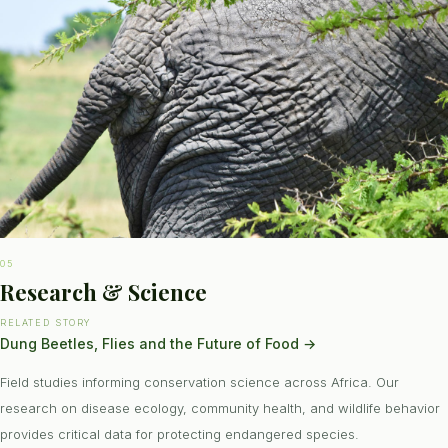
05
Research & Science
RELATED STORY
Dung Beetles, Flies and the Future of Food
→
Field studies informing conservation science across Africa. Our
research on disease ecology, community health, and wildlife behavior
provides critical data for protecting endangered species.