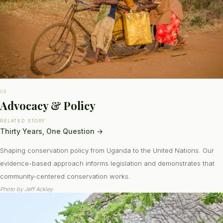
04
Advocacy & Policy
RELATED STORY
Thirty Years, One Question
→
Shaping conservation policy from Uganda to the United Nations. Our
evidence-based approach informs legislation and demonstrates that
community-centered conservation works.
Photo by
Jeff Ackley