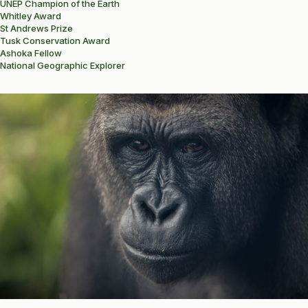
UNEP Champion of the Earth
Whitley Award
St Andrews Prize
Tusk Conservation Award
Ashoka Fellow
National Geographic Explorer