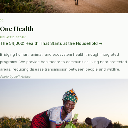
02
One Health
RELATED STORY
The 54,000: Health That Starts at the Household
→
Bridging human, animal, and ecosystem health through integrated
programs. We provide healthcare to communities living near protected
areas, reducing disease transmission between people and wildlife.
Photo by
Jeff Ackley