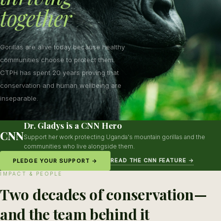
together
Gorillas are alive today because healthy
communities choose to protect them.
CTPH has spent 20 years proving that
conservation and human wellbeing are
inseparable.
Dr. Gladys is a CNN Hero
CNN
Support her work protecting Uganda's mountain gorillas and the
communities who live alongside them.
READ THE CNN FEATURE →
PLEDGE YOUR SUPPORT →
IMPACT & PEOPLE
Two decades of conservation—
and the team behind it