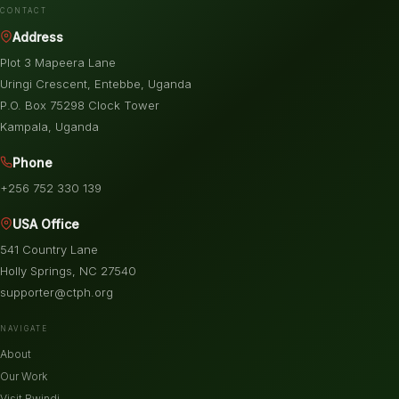
CONTACT
Address
Plot 3 Mapeera Lane
Uringi Crescent, Entebbe, Uganda
P.O. Box 75298 Clock Tower
Kampala, Uganda
Phone
+256 752 330 139
USA Office
541 Country Lane
Holly Springs, NC 27540
supporter@ctph.org
NAVIGATE
About
Our Work
Visit Bwindi