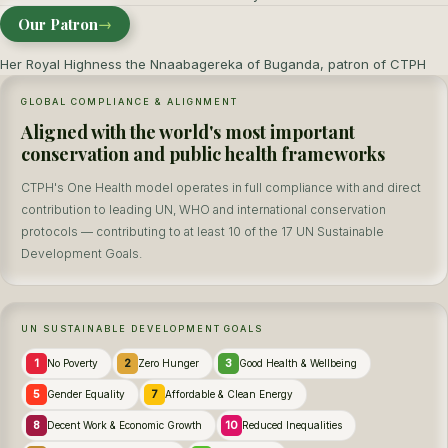
Our Patron
→
Her Royal Highness the Nnaabagereka of Buganda, patron of CTPH
GLOBAL COMPLIANCE & ALIGNMENT
Aligned with the world's most important
conservation and public health frameworks
CTPH's One Health model operates in full compliance with and direct
contribution to leading UN, WHO and international conservation
protocols — contributing to at least 10 of the 17 UN Sustainable
Development Goals.
UN SUSTAINABLE DEVELOPMENT GOALS
1
2
3
No Poverty
Zero Hunger
Good Health & Wellbeing
5
7
Gender Equality
Affordable & Clean Energy
8
10
Decent Work & Economic Growth
Reduced Inequalities