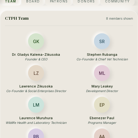
TEAM
BOARD
PATRONS
DONORS
COMMUNITY
CTPH Team
8 members shown
GK
SR
Dr. Gladys Kalema-Zikusoka
Stephen Rubanga
Founder & CEO
Co-Founder & Chief Vet Technician
LZ
ML
Lawrence Zikusoka
Mary Leakey
Co-Founder & Social Enterprises Director
Development Director
LM
EP
Laurence Muruhura
Ebenezer Paul
Wildlife Health and Laboratory Technician
Programs Manager
RB
AA