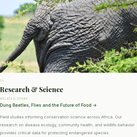
05
Research & Science
RELATED STORY
Dung Beetles, Flies and the Future of Food
→
Field studies informing conservation science across Africa. Our
research on disease ecology, community health, and wildlife behavior
provides critical data for protecting endangered species.