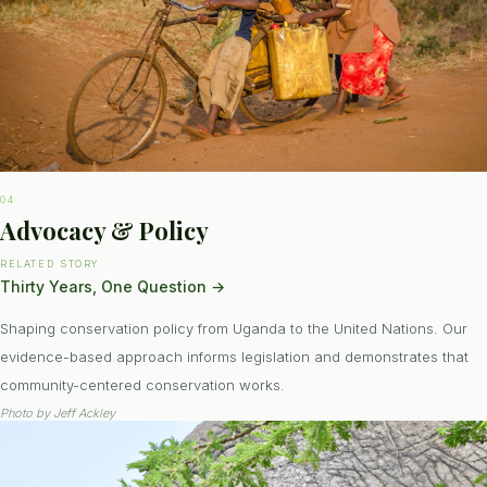
04
Advocacy & Policy
RELATED STORY
Thirty Years, One Question
→
Shaping conservation policy from Uganda to the United Nations. Our
evidence-based approach informs legislation and demonstrates that
community-centered conservation works.
Photo by
Jeff Ackley