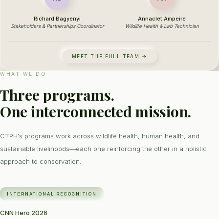
Richard Bagyenyi
Annaclet Ampeire
Stakeholders & Partnerships Coordinator
Wildlife Health & Lab Technician
MEET THE FULL TEAM →
WHAT WE DO
Three programs.
One interconnected mission.
CTPH's programs work across wildlife health, human health, and
sustainable livelihoods—each one reinforcing the other in a holistic
approach to conservation.
INTERNATIONAL RECOGNITION
CNN Hero 2026