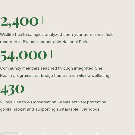
2,400+
Wildlife health samples analyzed each year across our field
research in Bwindi Impenetrable National Park
54,000+
Community members reached through integrated One
Health programs that bridge human and wildlife wellbeing
430
Village Health & Conservation Teams actively protecting
gorilla habitat and supporting sustainable livelihoods