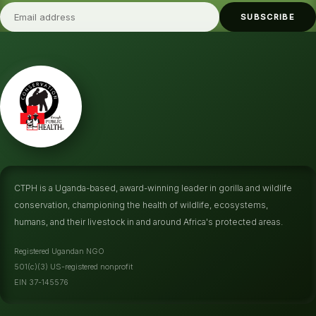
SUBSCRIBE
CTPH is a Uganda-based, award-winning leader in gorilla and wildlife
conservation, championing the health of wildlife, ecosystems,
humans, and their livestock in and around Africa's protected areas.
Registered Ugandan NGO
501(c)(3) US-registered nonprofit
EIN 37-145576