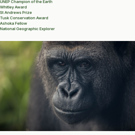
UNEP Champion of the Earth
Whitley Award
St Andrews Prize
Tusk Conservation Award
Ashoka Fellow
National Geographic Explorer