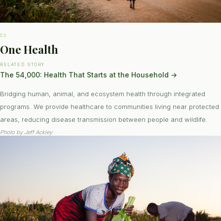
02
One Health
RELATED STORY
The 54,000: Health That Starts at the Household
→
Bridging human, animal, and ecosystem health through integrated
programs. We provide healthcare to communities living near protected
areas, reducing disease transmission between people and wildlife.
Photo by
Jeff Ackley