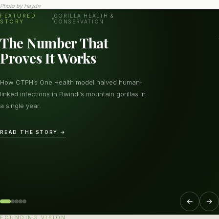
Photo by
Haydn
FEATURED
GORILLA HEALTH &
STORY
CONSERVATION
The Number That
Proves It Works
How CTPH’s One Health model halved human-
linked infections in Bwindi’s mountain gorillas in
a single year.
READ THE STORY →
←
→
FOUNDING VISION