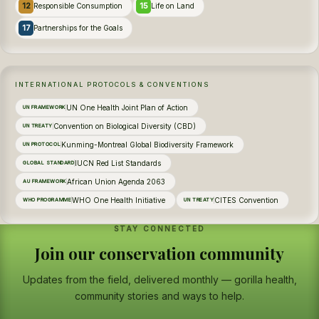
12
15
Responsible Consumption
Life on Land
17
Partnerships for the Goals
INTERNATIONAL PROTOCOLS & CONVENTIONS
UN One Health Joint Plan of Action
UN FRAMEWORK
Convention on Biological Diversity (CBD)
UN TREATY
Kunming-Montreal Global Biodiversity Framework
UN PROTOCOL
IUCN Red List Standards
GLOBAL STANDARD
African Union Agenda 2063
AU FRAMEWORK
WHO One Health Initiative
CITES Convention
WHO PROGRAMME
UN TREATY
STAY CONNECTED
Join our conservation community
Updates from the field, delivered monthly — gorilla health,
community stories and ways to help.