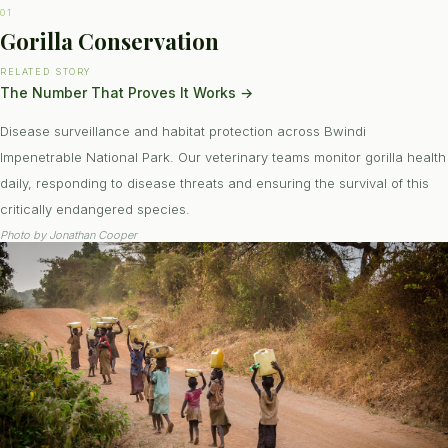
01
Gorilla Conservation
RELATED STORY
The Number That Proves It Works
→
Disease surveillance and habitat protection across Bwindi
Impenetrable National Park. Our veterinary teams monitor gorilla health
daily, responding to disease threats and ensuring the survival of this
critically endangered species.
Photo by
Jonathan Cooper