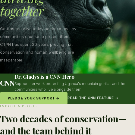
together
Gorillas are alive today because healthy
communities choose to protect them.
CTPH has spent 20 years proving that
conservation and human wellbeing are
inseparable.
Dr. Gladys is a CNN Hero
CNN
Support her work protecting Uganda's mountain gorillas and the
communities who live alongside them.
READ THE CNN FEATURE →
PLEDGE YOUR SUPPORT →
IMPACT & PEOPLE
Two decades of conservation—
and the team behind it