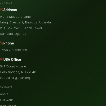
CONTACT
Address
Plot 3 Mapeera Lane
Uringi Crescent, Entebbe, Uganda
P.O. Box 75298 Clock Tower
Kampala, Uganda
Phone
+256 752 330 139
USA Office
541 Country Lane
Holly Springs, NC 27540
supporter@ctph.org
NAVIGATE
About
Our Work
Visit Bwindi