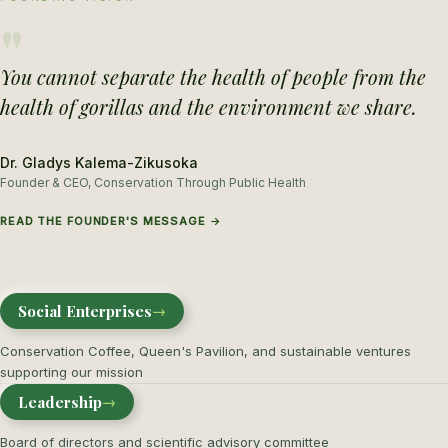
"
You cannot separate the health of people from the
health of gorillas and the environment we share.
Dr. Gladys Kalema-Zikusoka
Founder & CEO, Conservation Through Public Health
READ THE FOUNDER'S MESSAGE →
Social Enterprises
→
Conservation Coffee, Queen's Pavilion, and sustainable ventures
supporting our mission
Leadership
→
Board of directors and scientific advisory committee