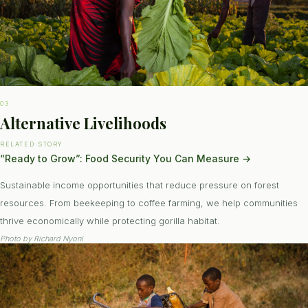
03
Alternative Livelihoods
RELATED STORY
“Ready to Grow”: Food Security You Can Measure
→
Sustainable income opportunities that reduce pressure on forest
resources. From beekeeping to coffee farming, we help communities
thrive economically while protecting gorilla habitat.
Photo by
Richard Nyoni