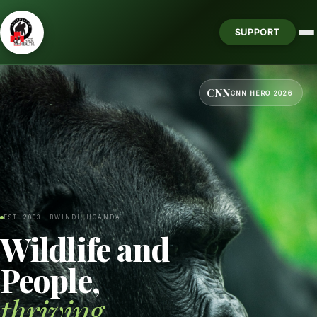
SUPPORT
CNN
CNN HERO 2026
EST. 2003 · BWINDI, UGANDA
Wildlife and
People,
thriving