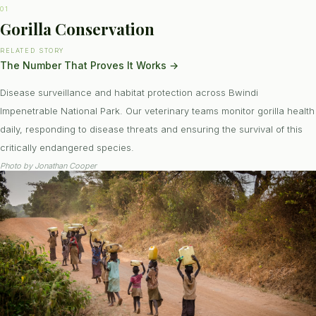
01
Gorilla Conservation
RELATED STORY
The Number That Proves It Works
→
Disease surveillance and habitat protection across Bwindi
Impenetrable National Park. Our veterinary teams monitor gorilla health
daily, responding to disease threats and ensuring the survival of this
critically endangered species.
Photo by
Jonathan Cooper