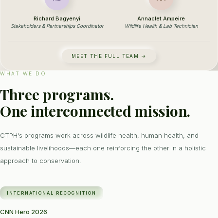
Richard Bagyenyi
Annaclet Ampeire
Stakeholders & Partnerships Coordinator
Wildlife Health & Lab Technician
MEET THE FULL TEAM →
WHAT WE DO
Three programs.
One interconnected mission.
CTPH's programs work across wildlife health, human health, and
sustainable livelihoods—each one reinforcing the other in a holistic
approach to conservation.
INTERNATIONAL RECOGNITION
CNN Hero 2026