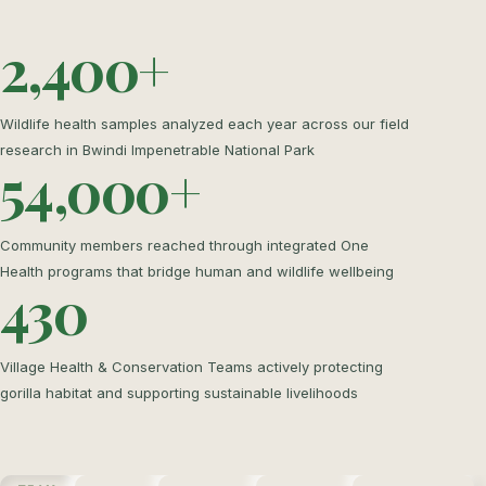
2,400+
Wildlife health samples analyzed each year across our field
research in Bwindi Impenetrable National Park
54,000+
Community members reached through integrated One
Health programs that bridge human and wildlife wellbeing
430
Village Health & Conservation Teams actively protecting
gorilla habitat and supporting sustainable livelihoods