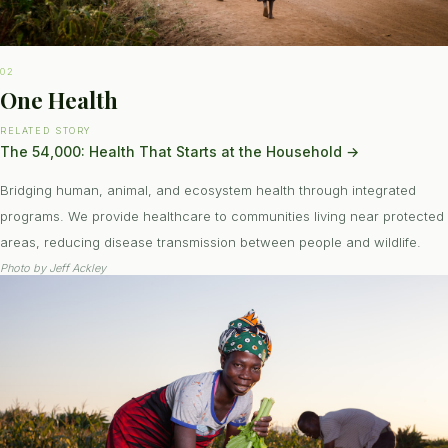
02
One Health
RELATED STORY
The 54,000: Health That Starts at the Household
→
Bridging human, animal, and ecosystem health through integrated
programs. We provide healthcare to communities living near protected
areas, reducing disease transmission between people and wildlife.
Photo by
Jeff Ackley