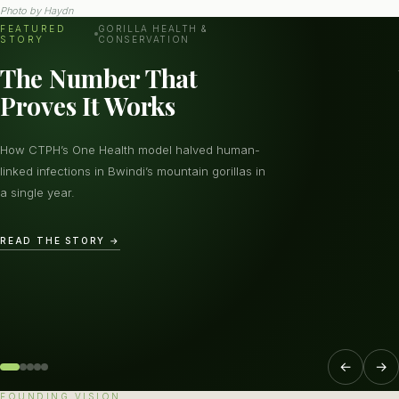
Photo by
Haydn
FEATURED
GORILLA HEALTH &
STORY
CONSERVATION
The Number That
Proves It Works
How CTPH’s One Health model halved human-
linked infections in Bwindi’s mountain gorillas in
a single year.
READ THE STORY →
←
→
FOUNDING VISION