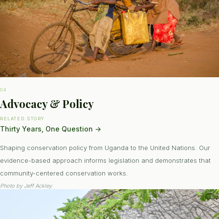
04
Advocacy & Policy
RELATED STORY
Thirty Years, One Question
→
Shaping conservation policy from Uganda to the United Nations. Our
evidence-based approach informs legislation and demonstrates that
community-centered conservation works.
Photo by
Jeff Ackley