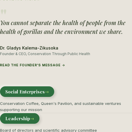
"
You cannot separate the health of people from the
health of gorillas and the environment we share.
Dr. Gladys Kalema-Zikusoka
Founder & CEO, Conservation Through Public Health
READ THE FOUNDER'S MESSAGE →
Social Enterprises
→
Conservation Coffee, Queen's Pavilion, and sustainable ventures
supporting our mission
Leadership
→
Board of directors and scientific advisory committee