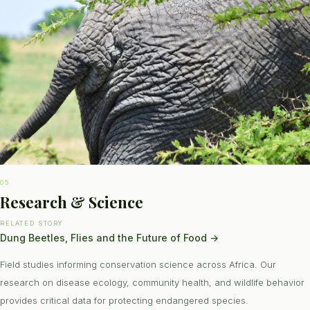
05
Research & Science
RELATED STORY
Dung Beetles, Flies and the Future of Food
→
Field studies informing conservation science across Africa. Our
research on disease ecology, community health, and wildlife behavior
provides critical data for protecting endangered species.