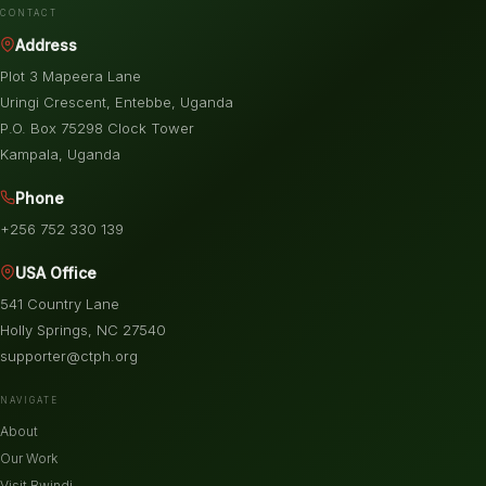
CONTACT
Address
Plot 3 Mapeera Lane
Uringi Crescent, Entebbe, Uganda
P.O. Box 75298 Clock Tower
Kampala, Uganda
Phone
+256 752 330 139
USA Office
541 Country Lane
Holly Springs, NC 27540
supporter@ctph.org
NAVIGATE
About
Our Work
Visit Bwindi