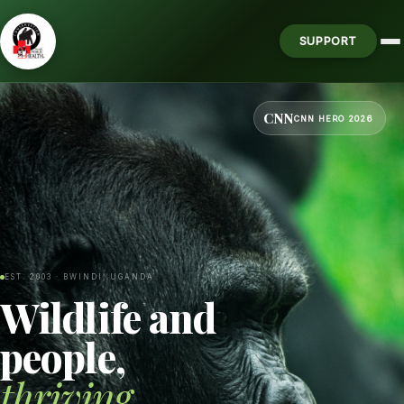
SUPPORT
CNN
CNN HERO 2026
EST. 2003 · BWINDI, UGANDA
Wildlife and
people,
thriving