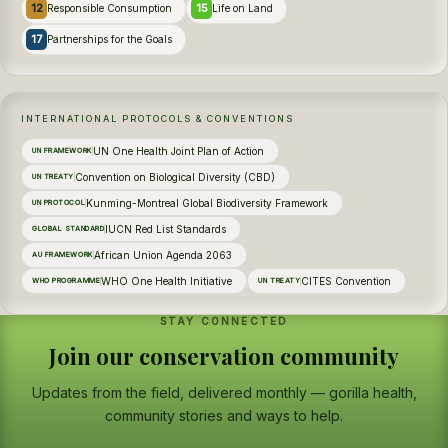
12
15
Responsible Consumption
Life on Land
17
Partnerships for the Goals
INTERNATIONAL PROTOCOLS & CONVENTIONS
UN One Health Joint Plan of Action
UN FRAMEWORK
Convention on Biological Diversity (CBD)
UN TREATY
Kunming-Montreal Global Biodiversity Framework
UN PROTOCOL
IUCN Red List Standards
GLOBAL STANDARD
African Union Agenda 2063
AU FRAMEWORK
WHO One Health Initiative
CITES Convention
WHO PROGRAMME
UN TREATY
STAY CONNECTED
Join our conservation community
Updates from the field, delivered monthly — gorilla health,
community stories and ways to help.