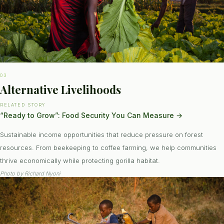
03
Alternative Livelihoods
RELATED STORY
“Ready to Grow”: Food Security You Can Measure
→
Sustainable income opportunities that reduce pressure on forest
resources. From beekeeping to coffee farming, we help communities
thrive economically while protecting gorilla habitat.
Photo by
Richard Nyoni