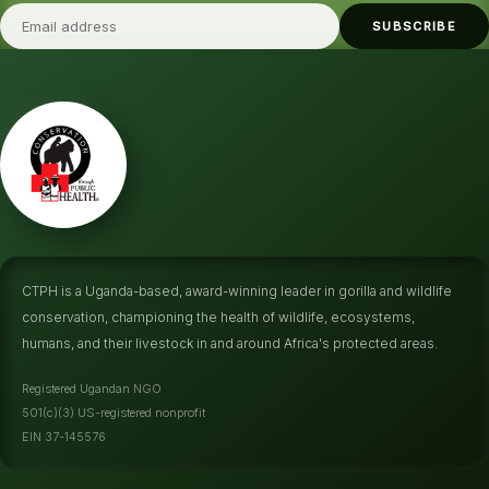
SUBSCRIBE
CTPH is a Uganda-based, award-winning leader in gorilla and wildlife
conservation, championing the health of wildlife, ecosystems,
humans, and their livestock in and around Africa's protected areas.
Registered Ugandan NGO
501(c)(3) US-registered nonprofit
EIN 37-145576