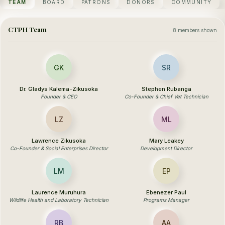
TEAM
BOARD
PATRONS
DONORS
COMMUNITY
CTPH Team
8 members shown
GK
SR
Dr. Gladys Kalema-Zikusoka
Stephen Rubanga
Founder & CEO
Co-Founder & Chief Vet Technician
LZ
ML
Lawrence Zikusoka
Mary Leakey
Co-Founder & Social Enterprises Director
Development Director
LM
EP
Laurence Muruhura
Ebenezer Paul
Wildlife Health and Laboratory Technician
Programs Manager
RB
AA