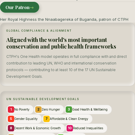
Our Patron
→
Her Royal Highness the Nnaabagereka of Buganda, patron of CTPH
GLOBAL COMPLIANCE & ALIGNMENT
Aligned with the world's most important
conservation and public health frameworks
CTPH's One Health model operates in full compliance with and direct
contribution to leading UN, WHO and international conservation
protocols — contributing to at least 10 of the 17 UN Sustainable
Development Goals.
UN SUSTAINABLE DEVELOPMENT GOALS
1
2
3
No Poverty
Zero Hunger
Good Health & Wellbeing
5
7
Gender Equality
Affordable & Clean Energy
8
10
Decent Work & Economic Growth
Reduced Inequalities