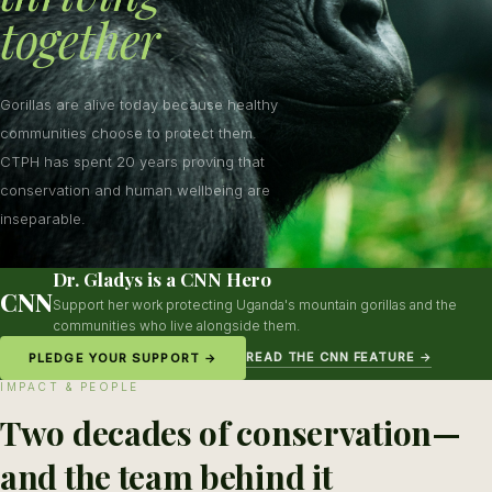
together
Gorillas are alive today because healthy
communities choose to protect them.
CTPH has spent 20 years proving that
conservation and human wellbeing are
inseparable.
Dr. Gladys is a CNN Hero
CNN
Support her work protecting Uganda's mountain gorillas and the
communities who live alongside them.
READ THE CNN FEATURE →
PLEDGE YOUR SUPPORT →
IMPACT & PEOPLE
Two decades of conservation—
and the team behind it