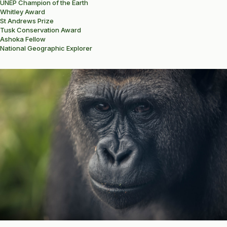
UNEP Champion of the Earth
Whitley Award
St Andrews Prize
Tusk Conservation Award
Ashoka Fellow
National Geographic Explorer