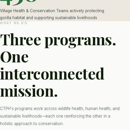
Village Health & Conservation Teams actively protecting
gorilla habitat and supporting sustainable livelihoods
WHAT WE DO
Three programs.
One
interconnected
mission.
CTPH's programs work across wildlife health, human health, and
sustainable livelihoods—each one reinforcing the other in a
holistic approach to conservation.