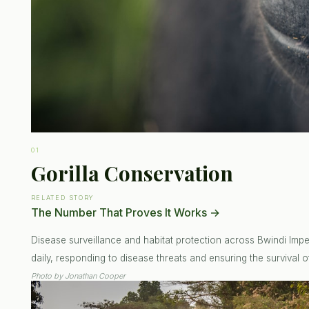
01
Gorilla Conservation
RELATED STORY
The Number That Proves It Works
→
Disease surveillance and habitat protection across Bwindi Impen
daily, responding to disease threats and ensuring the survival of
Photo by
Jonathan Cooper