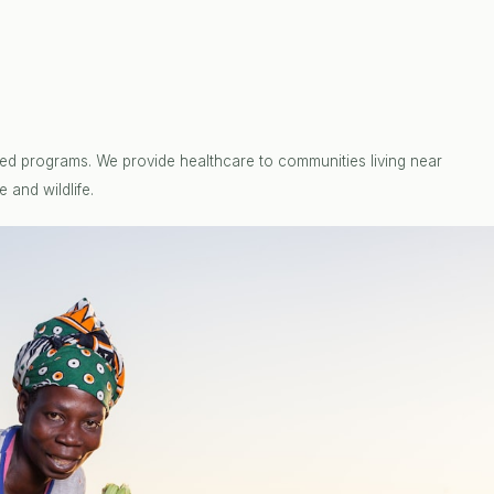
ed programs. We provide healthcare to communities living near
 and wildlife.