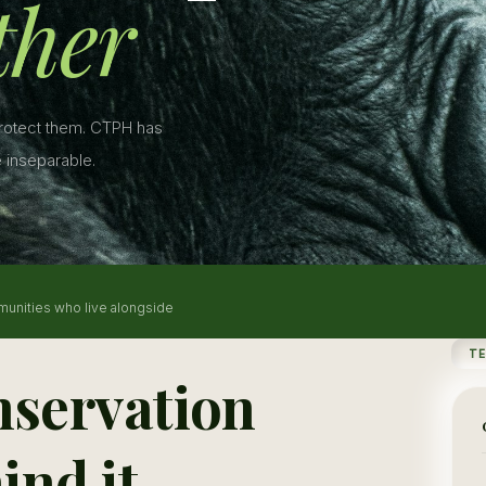
ther
protect them. CTPH has
 inseparable.
munities who live alongside
T
nservation
ind it