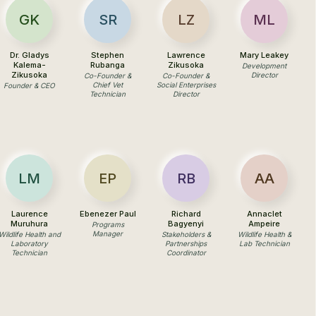
GK
SR
LZ
ML
Dr. Gladys
Stephen
Lawrence
Mary Leakey
Kalema-
Rubanga
Zikusoka
Development
Zikusoka
Director
Co-Founder &
Co-Founder &
Chief Vet
Social Enterprises
Founder & CEO
Technician
Director
LM
EP
RB
AA
Laurence
Ebenezer Paul
Richard
Annaclet
Muruhura
Bagyenyi
Ampeire
Programs
Manager
Wildlife Health and
Stakeholders &
Wildlife Health &
Laboratory
Partnerships
Lab Technician
Technician
Coordinator