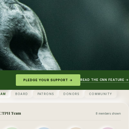
READ THE CNN FEATURE →
PLEDGE YOUR SUPPORT →
EAM
BOARD
PATRONS
DONORS
COMMUNITY
CTPH Team
8 members shown