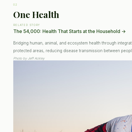
02
One Health
RELATED STORY
The 54,000: Health That Starts at the Household
→
Bridging human, animal, and ecosystem health through integrat
protected areas, reducing disease transmission between people
Photo by
Jeff Ackley