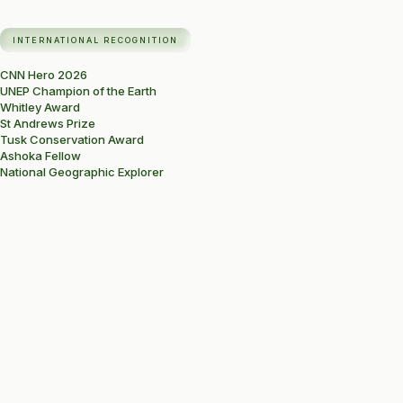
INTERNATIONAL RECOGNITION
CNN Hero 2026
UNEP Champion of the Earth
Whitley Award
St Andrews Prize
Tusk Conservation Award
Ashoka Fellow
National Geographic Explorer