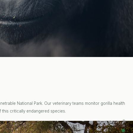
etrable National Park. Our veterinary teams monitor gorilla health
 this critically endangered species.