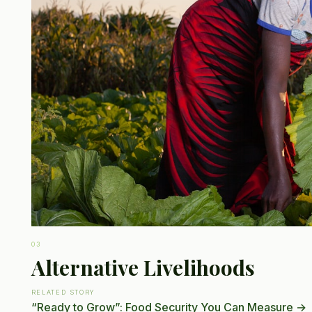
03
Alternative Livelihoods
RELATED STORY
“Ready to Grow”: Food Security You Can Measure
→