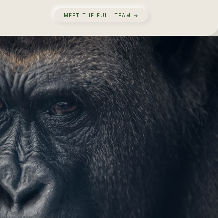
MEET THE FULL TEAM →