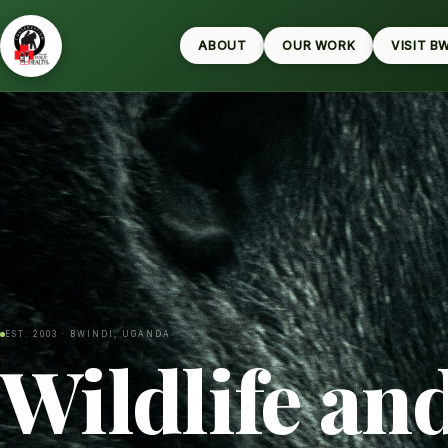
ABOUT
OUR WORK
VISIT B
EST. 2003 · BWINDI, UGANDA
Wildlife an