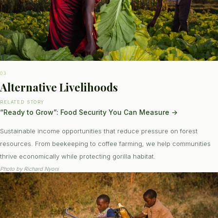
03
Alternative Livelihoods
RELATED STORY
“Ready to Grow”: Food Security You Can Measure
→
Sustainable income opportunities that reduce pressure on forest
resources. From beekeeping to coffee farming, we help communities
thrive economically while protecting gorilla habitat.
Photo by
Richard Nyoni