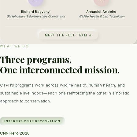
Richard Bagyenyi
Annaclet Ampeire
Stakeholders & Partnerships Coordinator
Wildlife Health & Lab Technician
MEET THE FULL TEAM →
WHAT WE DO
Three programs.
One interconnected mission.
CTPH's programs work across wildlife health, human health, and
sustainable livelihoods—each one reinforcing the other in a holistic
approach to conservation.
INTERNATIONAL RECOGNITION
CNN Hero 2026