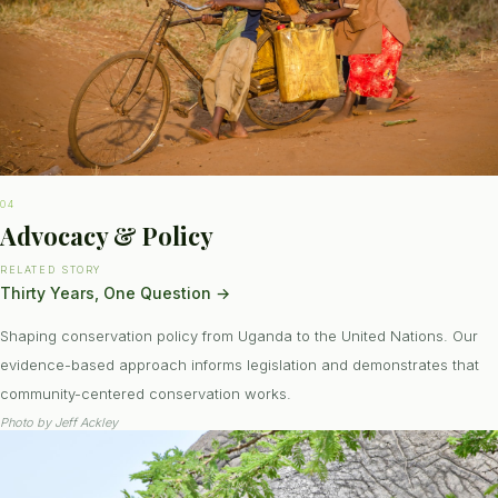
04
Advocacy & Policy
RELATED STORY
Thirty Years, One Question
→
Shaping conservation policy from Uganda to the United Nations. Our
evidence-based approach informs legislation and demonstrates that
community-centered conservation works.
Photo by
Jeff Ackley