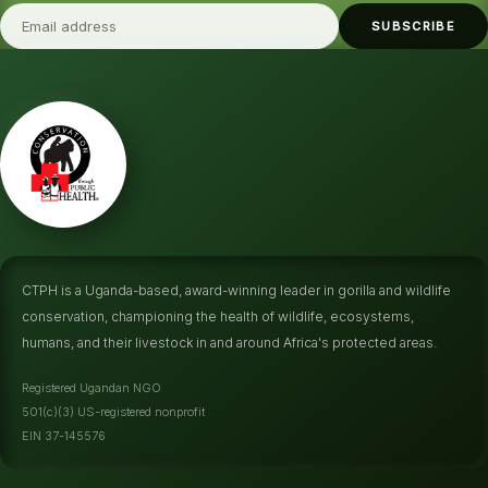
SUBSCRIBE
CTPH is a Uganda-based, award-winning leader in gorilla and wildlife
conservation, championing the health of wildlife, ecosystems,
humans, and their livestock in and around Africa's protected areas.
Registered Ugandan NGO
501(c)(3) US-registered nonprofit
EIN 37-145576