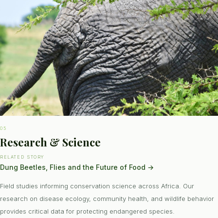
05
Research & Science
RELATED STORY
Dung Beetles, Flies and the Future of Food
→
Field studies informing conservation science across Africa. Our
research on disease ecology, community health, and wildlife behavior
provides critical data for protecting endangered species.