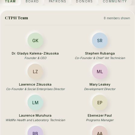
TEAM
BOARD
PATRONS
DONORS
COMMUNITY
CTPH Team
8 members shown
GK
SR
Dr. Gladys Kalema-Zikusoka
Stephen Rubanga
Founder & CEO
Co-Founder & Chief Vet Technician
LZ
ML
Lawrence Zikusoka
Mary Leakey
Co-Founder & Social Enterprises Director
Development Director
LM
EP
Laurence Muruhura
Ebenezer Paul
Wildlife Health and Laboratory Technician
Programs Manager
RB
AA