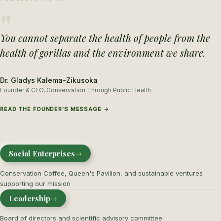
"
You cannot separate the health of people from the
health of gorillas and the environment we share.
Dr. Gladys Kalema-Zikusoka
Founder & CEO, Conservation Through Public Health
READ THE FOUNDER'S MESSAGE →
Social Enterprises
→
Conservation Coffee, Queen's Pavilion, and sustainable ventures
supporting our mission
Leadership
→
Board of directors and scientific advisory committee