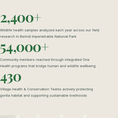
2,400+
Wildlife health samples analyzed each year across our field
research in Bwindi Impenetrable National Park
54,000+
Community members reached through integrated One
Health programs that bridge human and wildlife wellbeing
430
Village Health & Conservation Teams actively protecting
gorilla habitat and supporting sustainable livelihoods