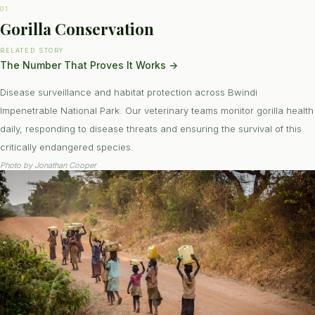
01
Gorilla Conservation
RELATED STORY
The Number That Proves It Works
→
Disease surveillance and habitat protection across Bwindi
Impenetrable National Park. Our veterinary teams monitor gorilla health
daily, responding to disease threats and ensuring the survival of this
critically endangered species.
Photo by
Jonathan Cooper