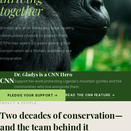
together
Gorillas are alive today because healthy
communities choose to protect them.
CTPH has spent 20 years proving that
conservation and human wellbeing are
inseparable.
Dr. Gladys is a CNN Hero
CNN
Support her work protecting Uganda's mountain gorillas and the
communities who live alongside them.
READ THE CNN FEATURE →
PLEDGE YOUR SUPPORT →
IMPACT & PEOPLE
Two decades of conservation—
and the team behind it