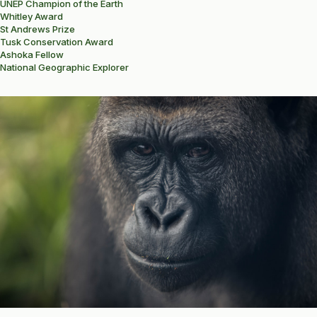
UNEP Champion of the Earth
Whitley Award
St Andrews Prize
Tusk Conservation Award
Ashoka Fellow
National Geographic Explorer