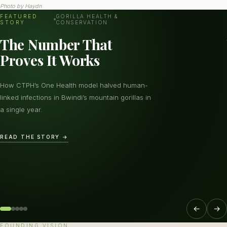
Photo by
Haydn
FEATURED
GORILLA HEALTH &
STORY
CONSERVATION
The Number That
Proves It Works
How CTPH’s One Health model halved human-
linked infections in Bwindi’s mountain gorillas in
a single year.
READ THE STORY →
←
→
FOUNDING VISION