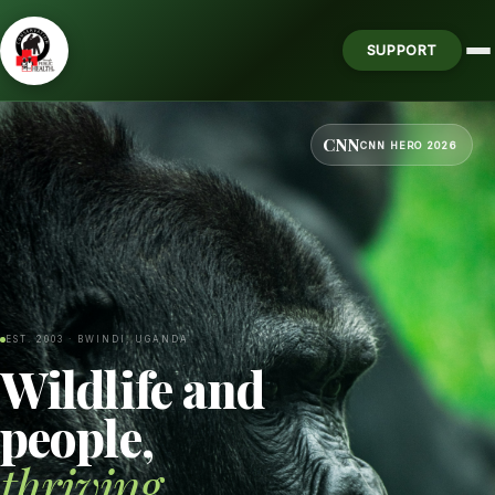
SUPPORT
CNN
CNN HERO 2026
EST. 2003 · BWINDI, UGANDA
Wildlife and
people,
thriving