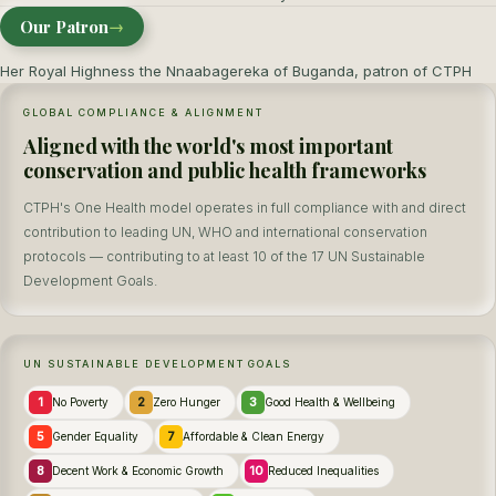
Our Patron
→
Her Royal Highness the Nnaabagereka of Buganda, patron of CTPH
GLOBAL COMPLIANCE & ALIGNMENT
Aligned with the world's most important
conservation and public health frameworks
CTPH's One Health model operates in full compliance with and direct
contribution to leading UN, WHO and international conservation
protocols — contributing to at least 10 of the 17 UN Sustainable
Development Goals.
UN SUSTAINABLE DEVELOPMENT GOALS
1
2
3
No Poverty
Zero Hunger
Good Health & Wellbeing
5
7
Gender Equality
Affordable & Clean Energy
8
10
Decent Work & Economic Growth
Reduced Inequalities