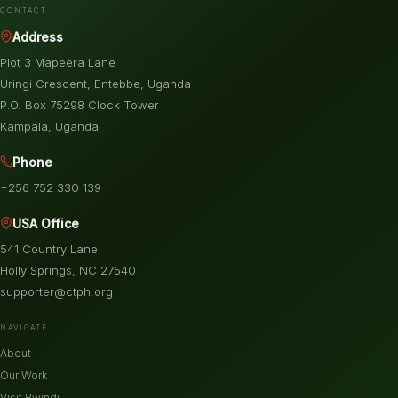
CONTACT
Address
Plot 3 Mapeera Lane
Uringi Crescent, Entebbe, Uganda
P.O. Box 75298 Clock Tower
Kampala, Uganda
Phone
+256 752 330 139
USA Office
541 Country Lane
Holly Springs, NC 27540
supporter@ctph.org
NAVIGATE
About
Our Work
Visit Bwindi