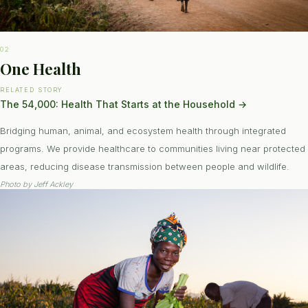
02
One Health
RELATED STORY
The 54,000: Health That Starts at the Household
→
Bridging human, animal, and ecosystem health through integrated
programs. We provide healthcare to communities living near protected
areas, reducing disease transmission between people and wildlife.
Photo by
Jeff Ackley