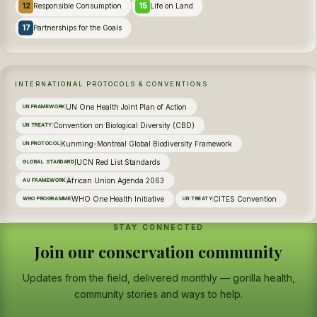
12
15
Responsible Consumption
Life on Land
17
Partnerships for the Goals
INTERNATIONAL PROTOCOLS & CONVENTIONS
UN One Health Joint Plan of Action
UN FRAMEWORK
Convention on Biological Diversity (CBD)
UN TREATY
Kunming-Montreal Global Biodiversity Framework
UN PROTOCOL
IUCN Red List Standards
GLOBAL STANDARD
African Union Agenda 2063
AU FRAMEWORK
WHO One Health Initiative
CITES Convention
WHO PROGRAMME
UN TREATY
STAY CONNECTED
Join our conservation community
Updates from the field, delivered monthly — gorilla health,
community stories and ways to help.