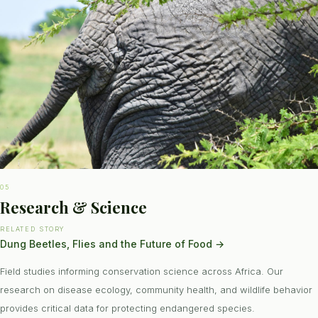
05
Research & Science
RELATED STORY
Dung Beetles, Flies and the Future of Food
→
Field studies informing conservation science across Africa. Our
research on disease ecology, community health, and wildlife behavior
provides critical data for protecting endangered species.