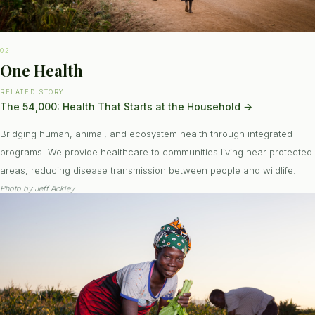
02
One Health
RELATED STORY
The 54,000: Health That Starts at the Household
→
Bridging human, animal, and ecosystem health through integrated
programs. We provide healthcare to communities living near protected
areas, reducing disease transmission between people and wildlife.
Photo by
Jeff Ackley