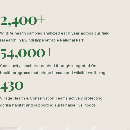
2,400+
Wildlife health samples analyzed each year across our field
research in Bwindi Impenetrable National Park
54,000+
Community members reached through integrated One
Health programs that bridge human and wildlife wellbeing
430
Village Health & Conservation Teams actively protecting
gorilla habitat and supporting sustainable livelihoods