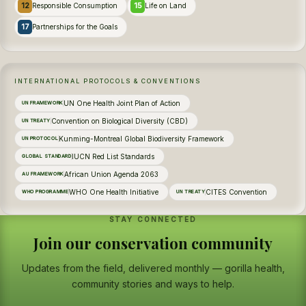
12
15
Responsible Consumption
Life on Land
17
Partnerships for the Goals
INTERNATIONAL PROTOCOLS & CONVENTIONS
UN One Health Joint Plan of Action
UN FRAMEWORK
Convention on Biological Diversity (CBD)
UN TREATY
Kunming-Montreal Global Biodiversity Framework
UN PROTOCOL
IUCN Red List Standards
GLOBAL STANDARD
African Union Agenda 2063
AU FRAMEWORK
WHO One Health Initiative
CITES Convention
WHO PROGRAMME
UN TREATY
STAY CONNECTED
Join our conservation community
Updates from the field, delivered monthly — gorilla health,
community stories and ways to help.