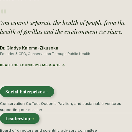
"
You cannot separate the health of people from the
health of gorillas and the environment we share.
Dr. Gladys Kalema-Zikusoka
Founder & CEO, Conservation Through Public Health
READ THE FOUNDER'S MESSAGE →
Social Enterprises
→
Conservation Coffee, Queen's Pavilion, and sustainable ventures
supporting our mission
Leadership
→
Board of directors and scientific advisory committee