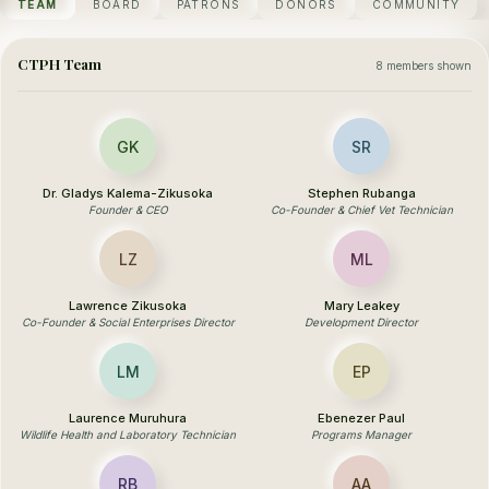
TEAM
BOARD
PATRONS
DONORS
COMMUNITY
CTPH Team
8 members shown
GK
SR
Dr. Gladys Kalema-Zikusoka
Stephen Rubanga
Founder & CEO
Co-Founder & Chief Vet Technician
LZ
ML
Lawrence Zikusoka
Mary Leakey
Co-Founder & Social Enterprises Director
Development Director
LM
EP
Laurence Muruhura
Ebenezer Paul
Wildlife Health and Laboratory Technician
Programs Manager
RB
AA