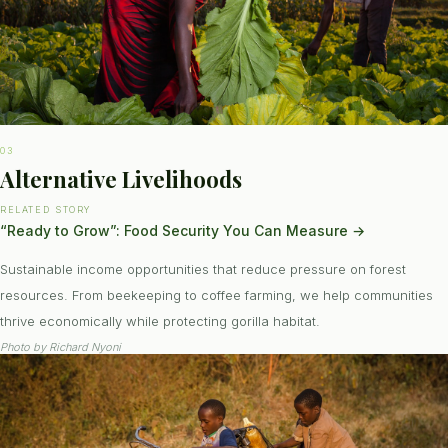
03
Alternative Livelihoods
RELATED STORY
“Ready to Grow”: Food Security You Can Measure
→
Sustainable income opportunities that reduce pressure on forest
resources. From beekeeping to coffee farming, we help communities
thrive economically while protecting gorilla habitat.
Photo by
Richard Nyoni