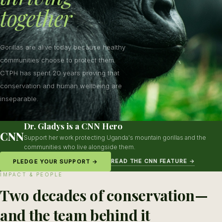
together
Gorillas are alive today because healthy
communities choose to protect them.
CTPH has spent 20 years proving that
conservation and human wellbeing are
inseparable.
Dr. Gladys is a CNN Hero
CNN
Support her work protecting Uganda's mountain gorillas and the
communities who live alongside them.
READ THE CNN FEATURE →
PLEDGE YOUR SUPPORT →
IMPACT & PEOPLE
Two decades of conservation—
and the team behind it