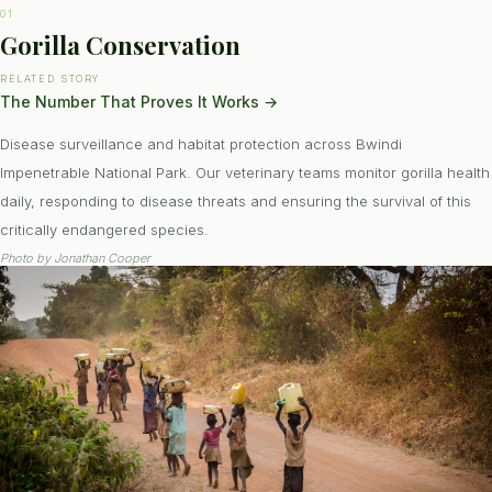
01
Gorilla Conservation
RELATED STORY
The Number That Proves It Works
→
Disease surveillance and habitat protection across Bwindi
Impenetrable National Park. Our veterinary teams monitor gorilla health
daily, responding to disease threats and ensuring the survival of this
critically endangered species.
Photo by
Jonathan Cooper