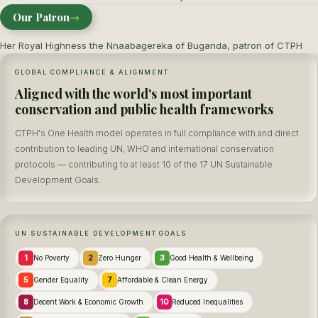
Our Patron
→
Her Royal Highness the Nnaabagereka of Buganda, patron of CTPH
GLOBAL COMPLIANCE & ALIGNMENT
Aligned with the world's most important
conservation and public health frameworks
CTPH's One Health model operates in full compliance with and direct
contribution to leading UN, WHO and international conservation
protocols — contributing to at least 10 of the 17 UN Sustainable
Development Goals.
UN SUSTAINABLE DEVELOPMENT GOALS
1
2
3
No Poverty
Zero Hunger
Good Health & Wellbeing
5
7
Gender Equality
Affordable & Clean Energy
8
10
Decent Work & Economic Growth
Reduced Inequalities