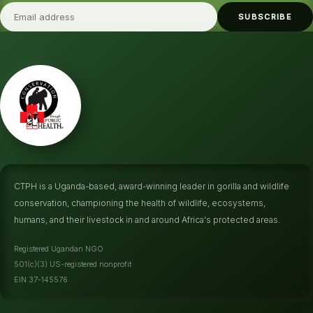
SUBSCRIBE
CTPH is a Uganda-based, award-winning leader in gorilla and wildlife
conservation, championing the health of wildlife, ecosystems,
humans, and their livestock in and around Africa's protected areas.
Registered Ugandan NGO
501(c)(3) US-registered nonprofit
EIN 37-145576