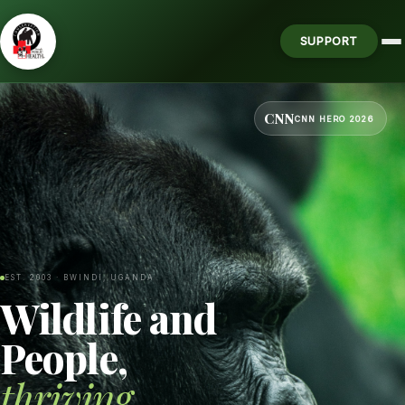
SUPPORT
CNN
CNN HERO 2026
EST. 2003 · BWINDI, UGANDA
Wildlife and
People,
thriving