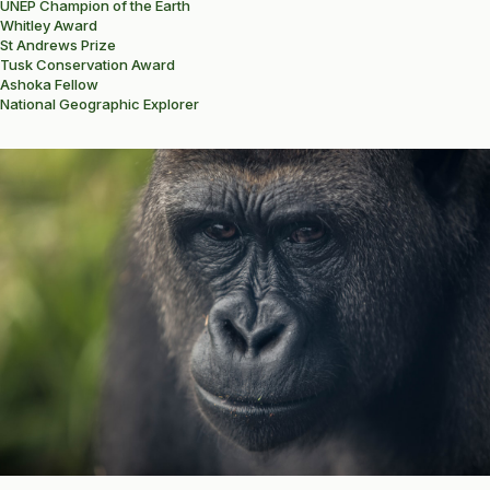
UNEP Champion of the Earth
Whitley Award
St Andrews Prize
Tusk Conservation Award
Ashoka Fellow
National Geographic Explorer