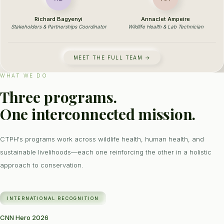
Richard Bagyenyi
Annaclet Ampeire
Stakeholders & Partnerships Coordinator
Wildlife Health & Lab Technician
MEET THE FULL TEAM →
WHAT WE DO
Three programs.
One interconnected mission.
CTPH's programs work across wildlife health, human health, and
sustainable livelihoods—each one reinforcing the other in a holistic
approach to conservation.
INTERNATIONAL RECOGNITION
CNN Hero 2026