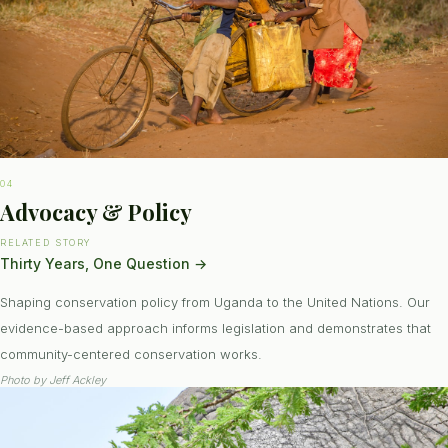
04
Advocacy & Policy
RELATED STORY
Thirty Years, One Question
→
Shaping conservation policy from Uganda to the United Nations. Our
evidence-based approach informs legislation and demonstrates that
community-centered conservation works.
Photo by
Jeff Ackley