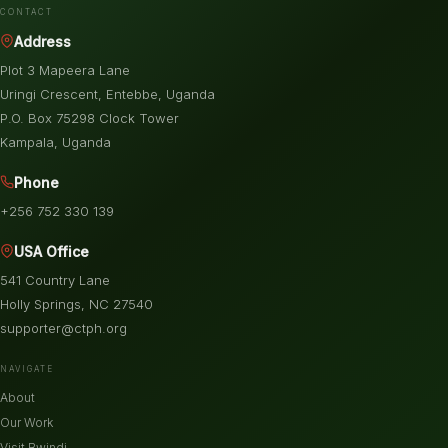
CONTACT
Address
Plot 3 Mapeera Lane
Uringi Crescent, Entebbe, Uganda
P.O. Box 75298 Clock Tower
Kampala, Uganda
Phone
+256 752 330 139
USA Office
541 Country Lane
Holly Springs, NC 27540
supporter@ctph.org
NAVIGATE
About
Our Work
Visit Bwindi