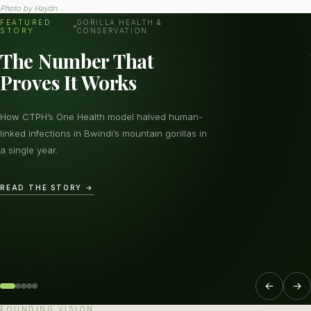
Photo by
Haydn
FEATURED
GORILLA HEALTH &
STORY
CONSERVATION
The Number That
Proves It Works
How CTPH’s One Health model halved human-
linked infections in Bwindi’s mountain gorillas in
a single year.
READ THE STORY →
←
→
FOUNDING VISION