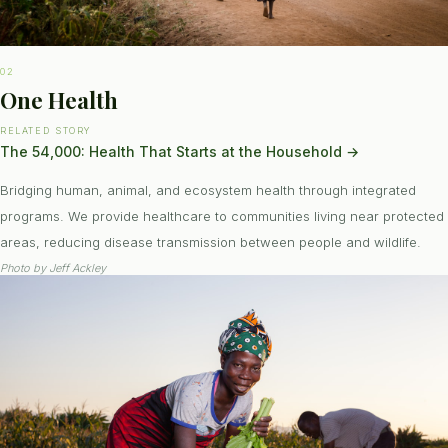
02
One Health
RELATED STORY
The 54,000: Health That Starts at the Household
→
Bridging human, animal, and ecosystem health through integrated
programs. We provide healthcare to communities living near protected
areas, reducing disease transmission between people and wildlife.
Photo by
Jeff Ackley