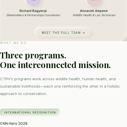
Richard Bagyenyi
Annaclet Ampeire
Stakeholders & Partnerships Coordinator
Wildlife Health & Lab Technician
MEET THE FULL TEAM →
WHAT WE DO
Three programs.
One interconnected mission.
CTPH's programs work across wildlife health, human health, and
sustainable livelihoods—each one reinforcing the other in a holistic
approach to conservation.
INTERNATIONAL RECOGNITION
CNN Hero 2026