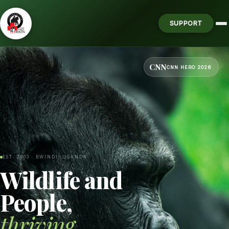
SUPPORT
CNN
CNN HERO 2026
EST. 2003 · BWINDI, UGANDA
Wildlife and
People,
thriving