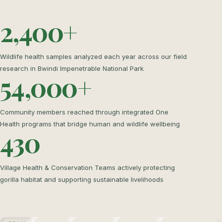
2,400+
Wildlife health samples analyzed each year across our field
research in Bwindi Impenetrable National Park
54,000+
Community members reached through integrated One
Health programs that bridge human and wildlife wellbeing
430
Village Health & Conservation Teams actively protecting
gorilla habitat and supporting sustainable livelihoods