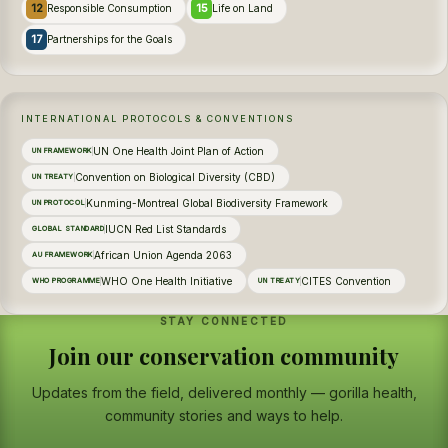
12
15
Responsible Consumption
Life on Land
17
Partnerships for the Goals
INTERNATIONAL PROTOCOLS & CONVENTIONS
UN One Health Joint Plan of Action
UN FRAMEWORK
Convention on Biological Diversity (CBD)
UN TREATY
Kunming-Montreal Global Biodiversity Framework
UN PROTOCOL
IUCN Red List Standards
GLOBAL STANDARD
African Union Agenda 2063
AU FRAMEWORK
WHO One Health Initiative
CITES Convention
WHO PROGRAMME
UN TREATY
STAY CONNECTED
Join our conservation community
Updates from the field, delivered monthly — gorilla health,
community stories and ways to help.