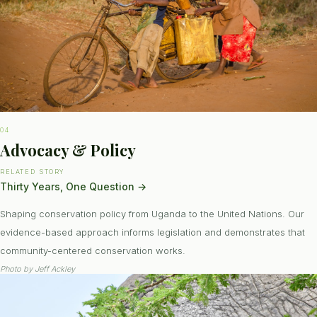
04
Advocacy & Policy
RELATED STORY
Thirty Years, One Question
→
Shaping conservation policy from Uganda to the United Nations. Our
evidence-based approach informs legislation and demonstrates that
community-centered conservation works.
Photo by
Jeff Ackley