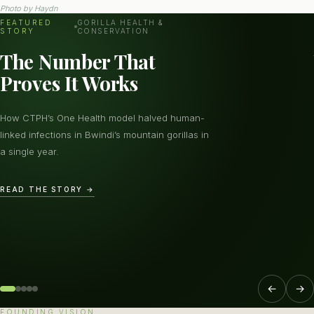
Photo by
Haydn
FEATURED
GORILLA HEALTH &
STORY
CONSERVATION
The Number That
Proves It Works
How CTPH’s One Health model halved human-
linked infections in Bwindi’s mountain gorillas in
a single year.
READ THE STORY →
←
→
FOUNDING VISION