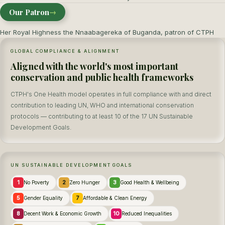
Our Patron
→
Her Royal Highness the Nnaabagereka of Buganda, patron of CTPH
GLOBAL COMPLIANCE & ALIGNMENT
Aligned with the world's most important
conservation and public health frameworks
CTPH's One Health model operates in full compliance with and direct
contribution to leading UN, WHO and international conservation
protocols — contributing to at least 10 of the 17 UN Sustainable
Development Goals.
UN SUSTAINABLE DEVELOPMENT GOALS
1
2
3
No Poverty
Zero Hunger
Good Health & Wellbeing
5
7
Gender Equality
Affordable & Clean Energy
8
10
Decent Work & Economic Growth
Reduced Inequalities