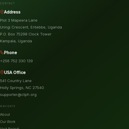
CONTACT
Address
Plot 3 Mapeera Lane
Uringi Crescent, Entebbe, Uganda
P.O. Box 75298 Clock Tower
Kampala, Uganda
Phone
+256 752 330 139
USA Office
541 Country Lane
Holly Springs, NC 27540
supporter@ctph.org
NAVIGATE
About
Our Work
Visit Bwindi