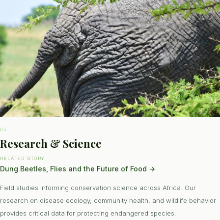
05
Research & Science
RELATED STORY
Dung Beetles, Flies and the Future of Food
→
Field studies informing conservation science across Africa. Our
research on disease ecology, community health, and wildlife behavior
provides critical data for protecting endangered species.