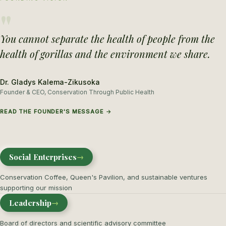
"
You cannot separate the health of people from the
health of gorillas and the environment we share.
Dr. Gladys Kalema-Zikusoka
Founder & CEO, Conservation Through Public Health
READ THE FOUNDER'S MESSAGE →
Social Enterprises
→
Conservation Coffee, Queen's Pavilion, and sustainable ventures
supporting our mission
Leadership
→
Board of directors and scientific advisory committee