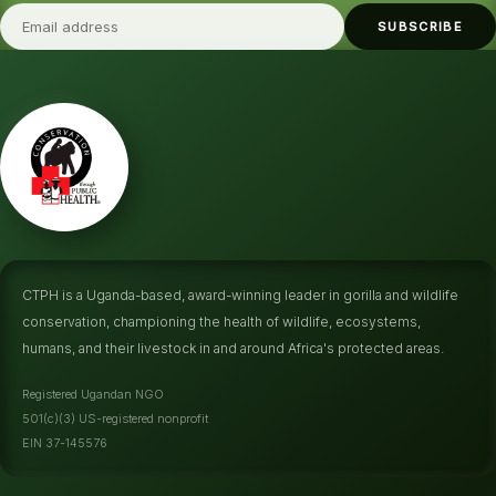
SUBSCRIBE
CTPH is a Uganda-based, award-winning leader in gorilla and wildlife
conservation, championing the health of wildlife, ecosystems,
humans, and their livestock in and around Africa's protected areas.
Registered Ugandan NGO
501(c)(3) US-registered nonprofit
EIN 37-145576