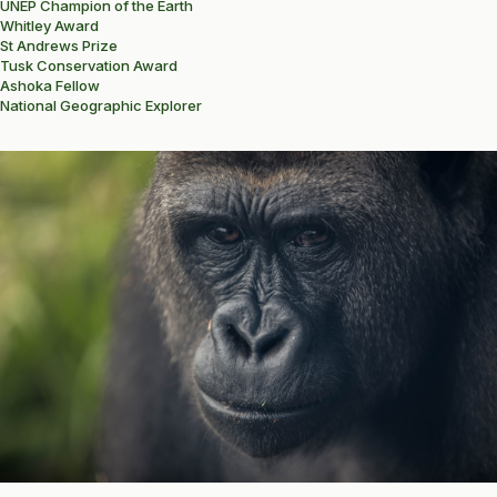
UNEP Champion of the Earth
Whitley Award
St Andrews Prize
Tusk Conservation Award
Ashoka Fellow
National Geographic Explorer