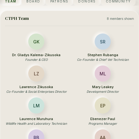
TEAM
BOARD
PATRONS
DONORS
COMMUNITY
CTPH Team
8 members shown
GK
SR
Dr. Gladys Kalema-Zikusoka
Stephen Rubanga
Founder & CEO
Co-Founder & Chief Vet Technician
LZ
ML
Lawrence Zikusoka
Mary Leakey
Co-Founder & Social Enterprises Director
Development Director
LM
EP
Laurence Muruhura
Ebenezer Paul
Wildlife Health and Laboratory Technician
Programs Manager
RB
AA