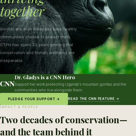
together
Gorillas are alive today because healthy
communities choose to protect them.
CTPH has spent 20 years proving that
conservation and human wellbeing are
inseparable.
Dr. Gladys is a CNN Hero
CNN
Support her work protecting Uganda's mountain gorillas and the
communities who live alongside them.
READ THE CNN FEATURE →
PLEDGE YOUR SUPPORT →
IMPACT & PEOPLE
Two decades of conservation—
and the team behind it