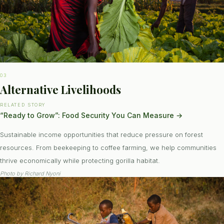
03
Alternative Livelihoods
RELATED STORY
“Ready to Grow”: Food Security You Can Measure
→
Sustainable income opportunities that reduce pressure on forest
resources. From beekeeping to coffee farming, we help communities
thrive economically while protecting gorilla habitat.
Photo by
Richard Nyoni