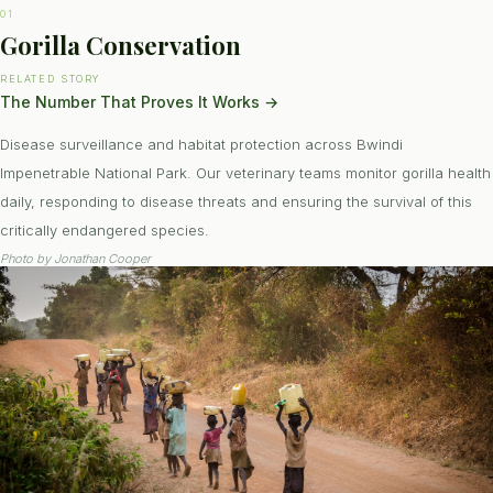
01
Gorilla Conservation
RELATED STORY
The Number That Proves It Works
→
Disease surveillance and habitat protection across Bwindi
Impenetrable National Park. Our veterinary teams monitor gorilla health
daily, responding to disease threats and ensuring the survival of this
critically endangered species.
Photo by
Jonathan Cooper