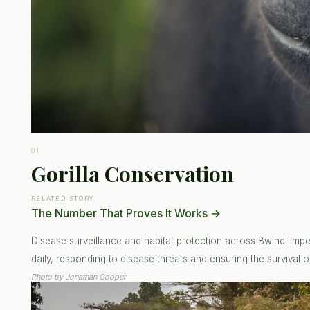
01
Gorilla Conservation
RELATED STORY
The Number That Proves It Works
→
Disease surveillance and habitat protection across Bwindi Impen
daily, responding to disease threats and ensuring the survival of
Photo by
Jonathan Cooper