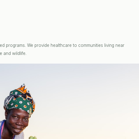
ed programs. We provide healthcare to communities living near
 and wildlife.