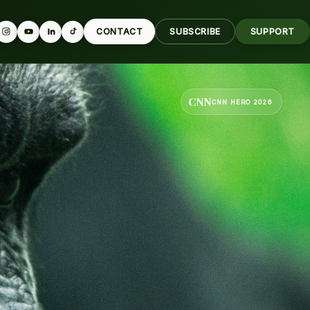
CONTACT
SUBSCRIBE
SUPPORT
CNN
CNN HERO 2026