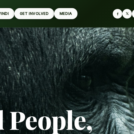
WINDI
GET INVOLVED
MEDIA
d People,