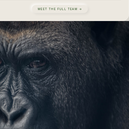
MEET THE FULL TEAM →