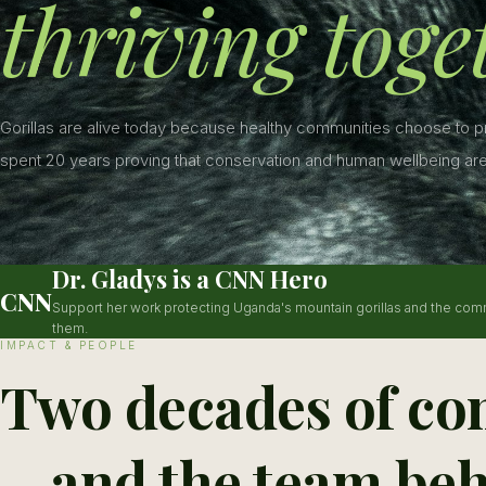
thriving toge
Gorillas are alive today because healthy communities choose to 
spent 20 years proving that conservation and human wellbeing are
Dr. Gladys is a CNN Hero
CNN
Support her work protecting Uganda's mountain gorillas and the com
them.
IMPACT & PEOPLE
Two decades of co
—and the team beh