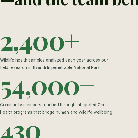
2,400+
Wildlife health samples analyzed each year across our
field research in Bwindi Impenetrable National Park
54,000+
Community members reached through integrated One
Health programs that bridge human and wildlife wellbeing
430