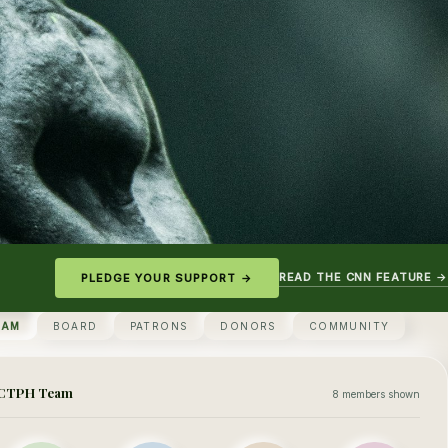
READ THE CNN FEATURE →
PLEDGE YOUR SUPPORT →
EAM
BOARD
PATRONS
DONORS
COMMUNITY
CTPH Team
8 members shown