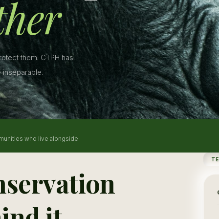
ther
protect them. CTPH has
 inseparable.
munities who live alongside
T
nservation
ind it