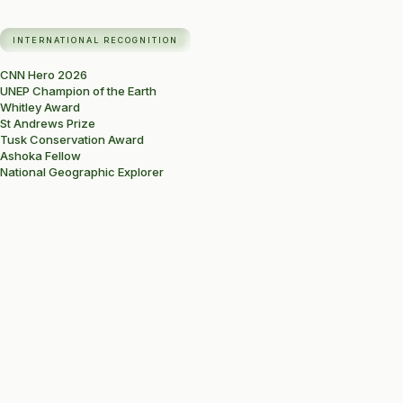
INTERNATIONAL RECOGNITION
CNN Hero 2026
UNEP Champion of the Earth
Whitley Award
St Andrews Prize
Tusk Conservation Award
Ashoka Fellow
National Geographic Explorer