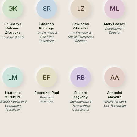
GK
SR
LZ
ML
Dr. Gladys
Stephen
Lawrence
Mary Leakey
Kalema-
Rubanga
Zikusoka
Development
Zikusoka
Director
Co-Founder &
Co-Founder &
Chief Vet
Social Enterprises
Founder & CEO
Technician
Director
LM
EP
RB
AA
Laurence
Ebenezer Paul
Richard
Annaclet
Muruhura
Bagyenyi
Ampeire
Programs
Manager
Wildlife Health and
Stakeholders &
Wildlife Health &
Laboratory
Partnerships
Lab Technician
Technician
Coordinator