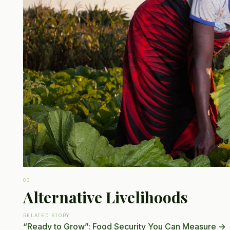
03
Alternative Livelihoods
RELATED STORY
“Ready to Grow”: Food Security You Can Measure
→