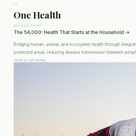
02
One Health
RELATED STORY
The 54,000: Health That Starts at the Household
→
Bridging human, animal, and ecosystem health through integrat
protected areas, reducing disease transmission between people
Photo by
Jeff Ackley