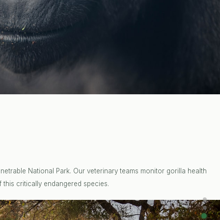
etrable National Park. Our veterinary teams monitor gorilla health
 this critically endangered species.