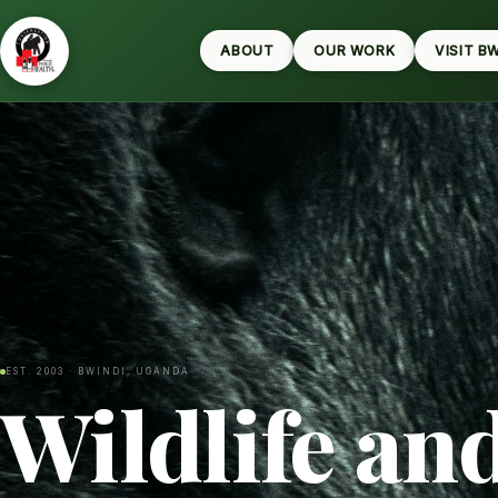
ABOUT
OUR WORK
VISIT B
EST. 2003 · BWINDI, UGANDA
Wildlife an