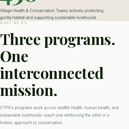
Village Health & Conservation Teams actively protecting
gorilla habitat and supporting sustainable livelihoods
WHAT WE DO
Three programs.
One
interconnected
mission.
CTPH's programs work across wildlife health, human health, and
sustainable livelihoods—each one reinforcing the other in a
holistic approach to conservation.