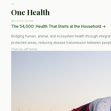
02
One Health
RELATED STORY
The 54,000: Health That Starts at the Household
→
Bridging human, animal, and ecosystem health through integrat
protected areas, reducing disease transmission between people
Photo by
Jeff Ackley