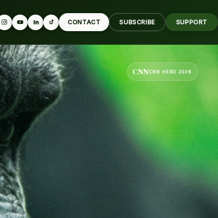
CONTACT
SUBSCRIBE
SUPPORT
CNN
CNN HERO 2026