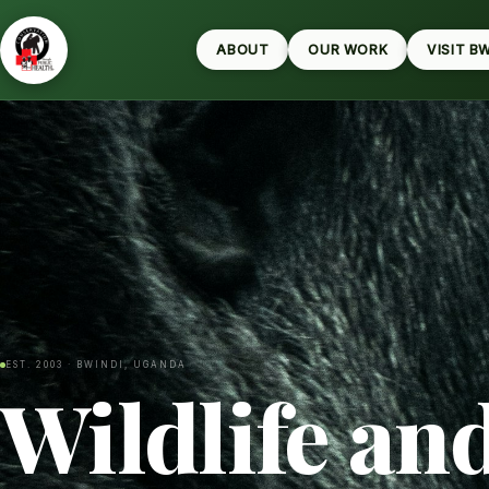
ABOUT
OUR WORK
VISIT B
EST. 2003 · BWINDI, UGANDA
Wildlife an