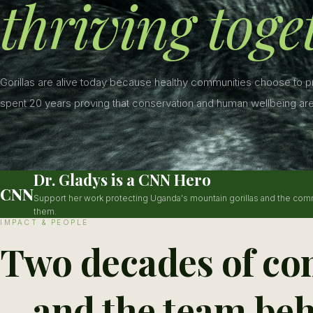
thriving toge
Gorillas are alive today because healthy communities choose to 
spent 20 years proving that conservation and human wellbeing are
Dr. Gladys is a CNN Hero
CNN
Support her work protecting Uganda's mountain gorillas and the com
them.
IMPACT & PEOPLE
Two decades of co
—and the team beh