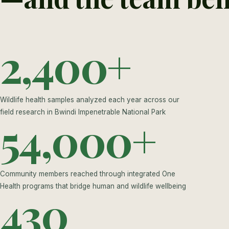
2,400+
Wildlife health samples analyzed each year across our
field research in Bwindi Impenetrable National Park
54,000+
Community members reached through integrated One
Health programs that bridge human and wildlife wellbeing
430