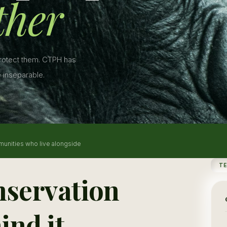
ther
protect them. CTPH has
 inseparable.
munities who live alongside
T
nservation
ind it