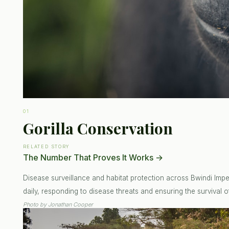
01
Gorilla Conservation
RELATED STORY
The Number That Proves It Works
→
Disease surveillance and habitat protection across Bwindi Impen
daily, responding to disease threats and ensuring the survival of
Photo by
Jonathan Cooper