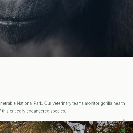
etrable National Park. Our veterinary teams monitor gorilla health
 this critically endangered species.