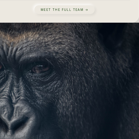
MEET THE FULL TEAM →