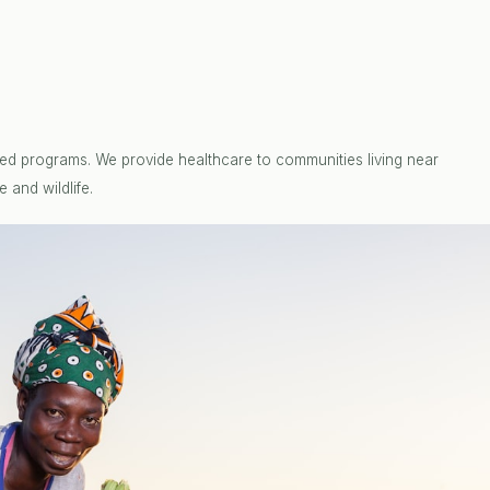
ed programs. We provide healthcare to communities living near
 and wildlife.