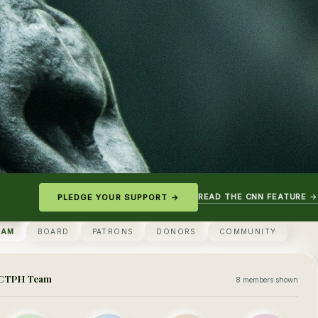
READ THE CNN FEATURE →
PLEDGE YOUR SUPPORT →
EAM
BOARD
PATRONS
DONORS
COMMUNITY
CTPH Team
8 members shown