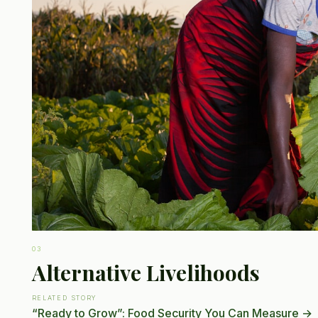
03
Alternative Livelihoods
RELATED STORY
“Ready to Grow”: Food Security You Can Measure
→