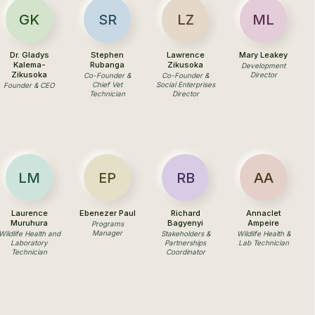
GK
SR
LZ
ML
Dr. Gladys
Stephen
Lawrence
Mary Leakey
Kalema-
Rubanga
Zikusoka
Development
Zikusoka
Director
Co-Founder &
Co-Founder &
Chief Vet
Social Enterprises
Founder & CEO
Technician
Director
LM
EP
RB
AA
Laurence
Ebenezer Paul
Richard
Annaclet
Muruhura
Bagyenyi
Ampeire
Programs
Manager
Wildlife Health and
Stakeholders &
Wildlife Health &
Laboratory
Partnerships
Lab Technician
Technician
Coordinator