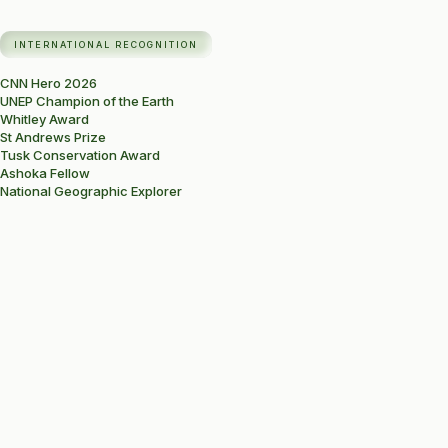
INTERNATIONAL RECOGNITION
CNN Hero 2026
UNEP Champion of the Earth
Whitley Award
St Andrews Prize
Tusk Conservation Award
Ashoka Fellow
National Geographic Explorer