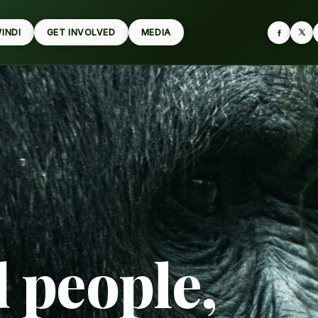
WINDI
GET INVOLVED
MEDIA
d people,