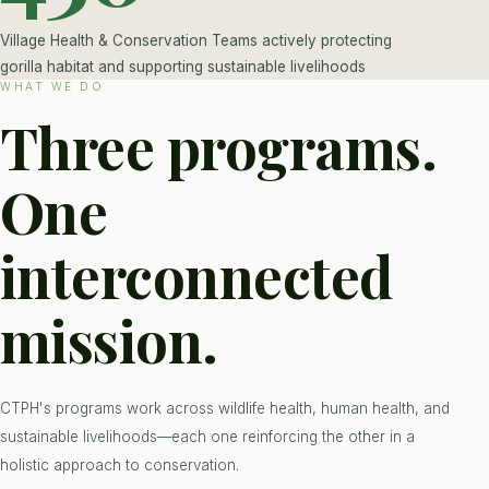
Village Health & Conservation Teams actively protecting
gorilla habitat and supporting sustainable livelihoods
WHAT WE DO
Three programs.
One
interconnected
mission.
CTPH's programs work across wildlife health, human health, and
sustainable livelihoods—each one reinforcing the other in a
holistic approach to conservation.