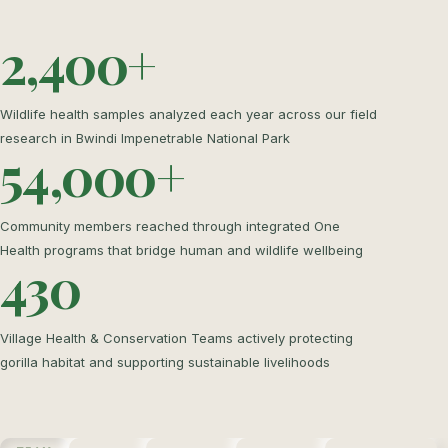
2,400+
Wildlife health samples analyzed each year across our field
research in Bwindi Impenetrable National Park
54,000+
Community members reached through integrated One
Health programs that bridge human and wildlife wellbeing
430
Village Health & Conservation Teams actively protecting
gorilla habitat and supporting sustainable livelihoods