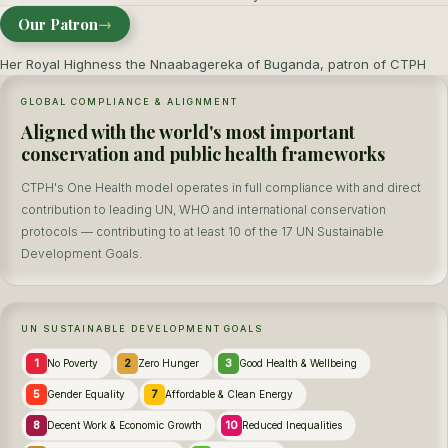
Our Patron
→
Her Royal Highness the Nnaabagereka of Buganda, patron of CTPH
GLOBAL COMPLIANCE & ALIGNMENT
Aligned with the world's most important
conservation and public health frameworks
CTPH's One Health model operates in full compliance with and direct
contribution to leading UN, WHO and international conservation
protocols — contributing to at least 10 of the 17 UN Sustainable
Development Goals.
UN SUSTAINABLE DEVELOPMENT GOALS
1
2
3
No Poverty
Zero Hunger
Good Health & Wellbeing
5
7
Gender Equality
Affordable & Clean Energy
8
10
Decent Work & Economic Growth
Reduced Inequalities