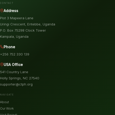
CONTACT
Address
Plot 3 Mapeera Lane
Uringi Crescent, Entebbe, Uganda
P.O. Box 75298 Clock Tower
Kampala, Uganda
Phone
+256 752 330 139
USA Office
541 Country Lane
Holly Springs, NC 27540
supporter@ctph.org
NAVIGATE
About
Our Work
Visit Bwindi