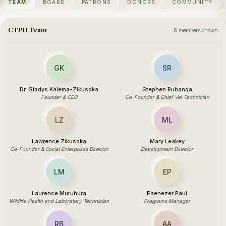
TEAM
BOARD
PATRONS
DONORS
COMMUNITY
CTPH Team
8 members shown
GK
SR
Dr. Gladys Kalema-Zikusoka
Stephen Rubanga
Founder & CEO
Co-Founder & Chief Vet Technician
LZ
ML
Lawrence Zikusoka
Mary Leakey
Co-Founder & Social Enterprises Director
Development Director
LM
EP
Laurence Muruhura
Ebenezer Paul
Wildlife Health and Laboratory Technician
Programs Manager
RB
AA