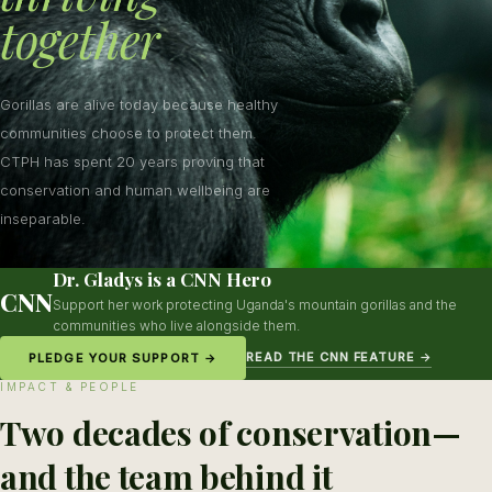
together
Gorillas are alive today because healthy
communities choose to protect them.
CTPH has spent 20 years proving that
conservation and human wellbeing are
inseparable.
Dr. Gladys is a CNN Hero
CNN
Support her work protecting Uganda's mountain gorillas and the
communities who live alongside them.
READ THE CNN FEATURE →
PLEDGE YOUR SUPPORT →
IMPACT & PEOPLE
Two decades of conservation—
and the team behind it