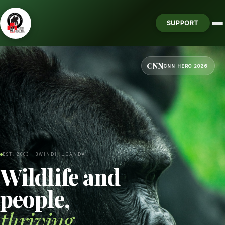
SUPPORT
CNN
CNN HERO 2026
EST. 2003 · BWINDI, UGANDA
Wildlife and
people,
thriving