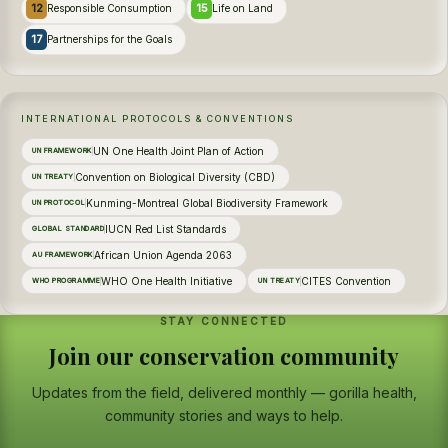
12
15
Responsible Consumption
Life on Land
17
Partnerships for the Goals
INTERNATIONAL PROTOCOLS & CONVENTIONS
UN One Health Joint Plan of Action
UN FRAMEWORK
Convention on Biological Diversity (CBD)
UN TREATY
Kunming-Montreal Global Biodiversity Framework
UN PROTOCOL
IUCN Red List Standards
GLOBAL STANDARD
African Union Agenda 2063
AU FRAMEWORK
WHO One Health Initiative
CITES Convention
WHO PROGRAMME
UN TREATY
STAY CONNECTED
Join our conservation community
Updates from the field, delivered monthly — gorilla health,
community stories and ways to help.