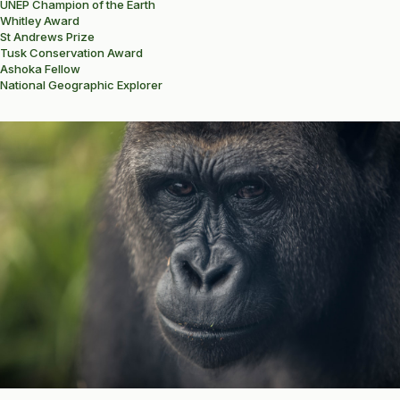
UNEP Champion of the Earth
Whitley Award
St Andrews Prize
Tusk Conservation Award
Ashoka Fellow
National Geographic Explorer