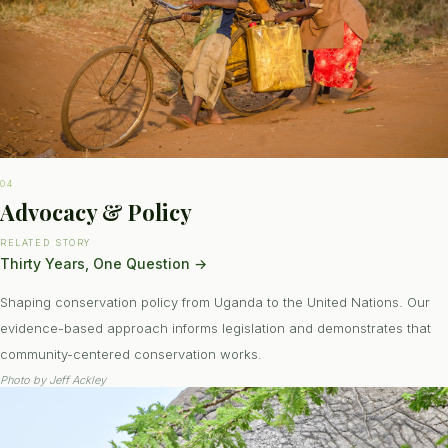
04
Advocacy & Policy
RELATED STORY
Thirty Years, One Question
→
Shaping conservation policy from Uganda to the United Nations. Our
evidence-based approach informs legislation and demonstrates that
community-centered conservation works.
Photo by
Jeff Ackley