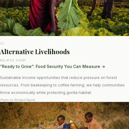
03
Alternative Livelihoods
RELATED STORY
“Ready to Grow”: Food Security You Can Measure
→
Sustainable income opportunities that reduce pressure on forest
resources. From beekeeping to coffee farming, we help communities
thrive economically while protecting gorilla habitat.
Photo by
Richard Nyoni