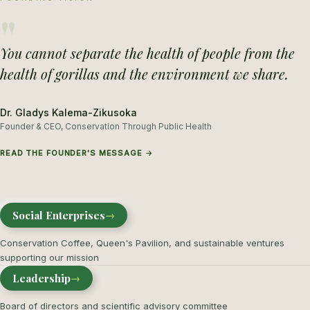
"
You cannot separate the health of people from the
health of gorillas and the environment we share.
Dr. Gladys Kalema-Zikusoka
Founder & CEO, Conservation Through Public Health
READ THE FOUNDER'S MESSAGE →
Social Enterprises
→
Conservation Coffee, Queen's Pavilion, and sustainable ventures
supporting our mission
Leadership
→
Board of directors and scientific advisory committee