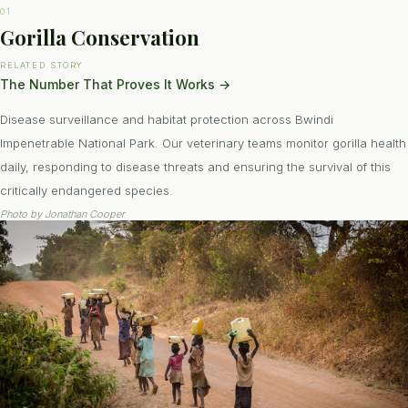
01
Gorilla Conservation
RELATED STORY
The Number That Proves It Works
→
Disease surveillance and habitat protection across Bwindi
Impenetrable National Park. Our veterinary teams monitor gorilla health
daily, responding to disease threats and ensuring the survival of this
critically endangered species.
Photo by
Jonathan Cooper