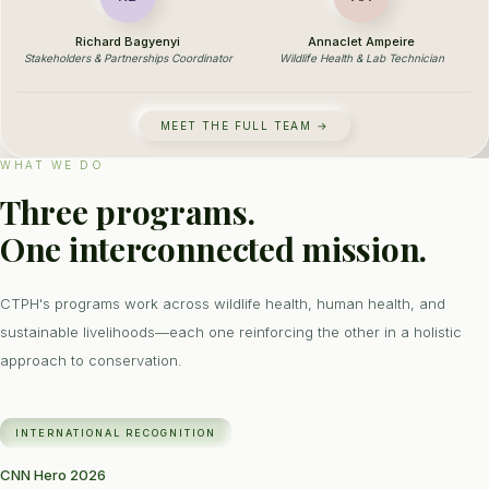
Richard Bagyenyi
Annaclet Ampeire
Stakeholders & Partnerships Coordinator
Wildlife Health & Lab Technician
MEET THE FULL TEAM →
WHAT WE DO
Three programs.
One interconnected mission.
CTPH's programs work across wildlife health, human health, and
sustainable livelihoods—each one reinforcing the other in a holistic
approach to conservation.
INTERNATIONAL RECOGNITION
CNN Hero 2026