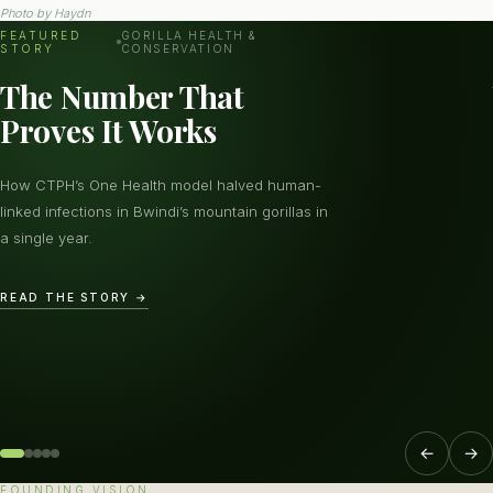
Photo by
Haydn
FEATURED
GORILLA HEALTH &
STORY
CONSERVATION
The Number That
Proves It Works
How CTPH’s One Health model halved human-
linked infections in Bwindi’s mountain gorillas in
a single year.
READ THE STORY →
←
→
FOUNDING VISION