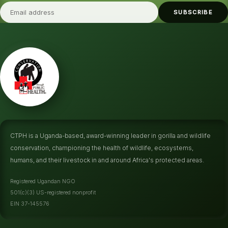
SUBSCRIBE
CTPH is a Uganda-based, award-winning leader in gorilla and wildlife
conservation, championing the health of wildlife, ecosystems,
humans, and their livestock in and around Africa's protected areas.
Registered Ugandan NGO
501(c)(3) US-registered nonprofit
EIN 37-145576