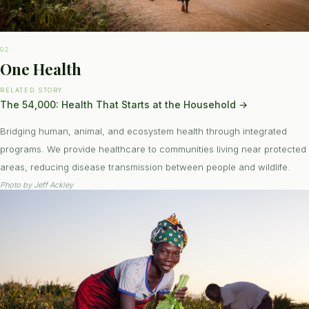
02
One Health
RELATED STORY
The 54,000: Health That Starts at the Household
→
Bridging human, animal, and ecosystem health through integrated
programs. We provide healthcare to communities living near protected
areas, reducing disease transmission between people and wildlife.
Photo by
Jeff Ackley