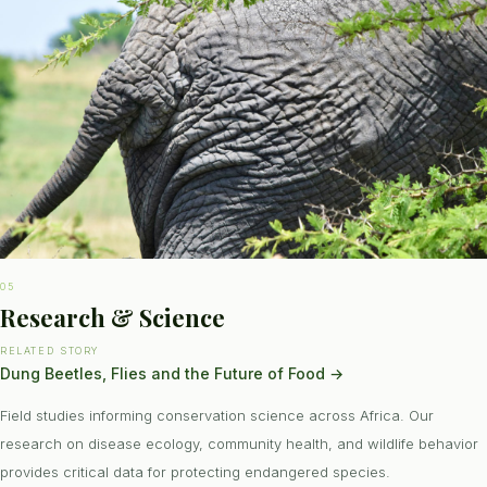
05
Research & Science
RELATED STORY
Dung Beetles, Flies and the Future of Food
→
Field studies informing conservation science across Africa. Our
research on disease ecology, community health, and wildlife behavior
provides critical data for protecting endangered species.