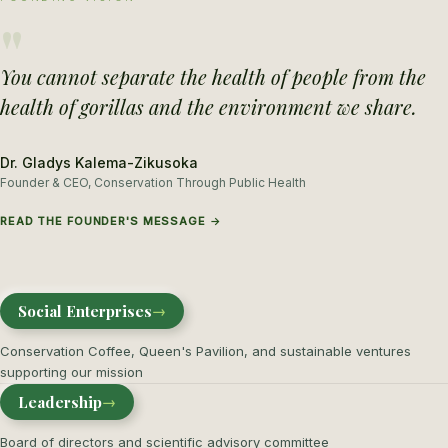
"
You cannot separate the health of people from the
health of gorillas and the environment we share.
Dr. Gladys Kalema-Zikusoka
Founder & CEO, Conservation Through Public Health
READ THE FOUNDER'S MESSAGE →
Social Enterprises
→
Conservation Coffee, Queen's Pavilion, and sustainable ventures
supporting our mission
Leadership
→
Board of directors and scientific advisory committee