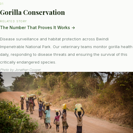
01
Gorilla Conservation
RELATED STORY
The Number That Proves It Works
→
Disease surveillance and habitat protection across Bwindi
Impenetrable National Park. Our veterinary teams monitor gorilla health
daily, responding to disease threats and ensuring the survival of this
critically endangered species.
Photo by
Jonathan Cooper