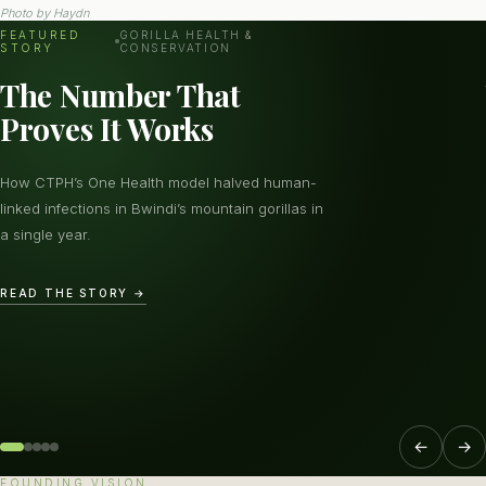
Photo by
Haydn
FEATURED
GORILLA HEALTH &
STORY
CONSERVATION
The Number That
Proves It Works
How CTPH’s One Health model halved human-
linked infections in Bwindi’s mountain gorillas in
a single year.
READ THE STORY →
←
→
FOUNDING VISION