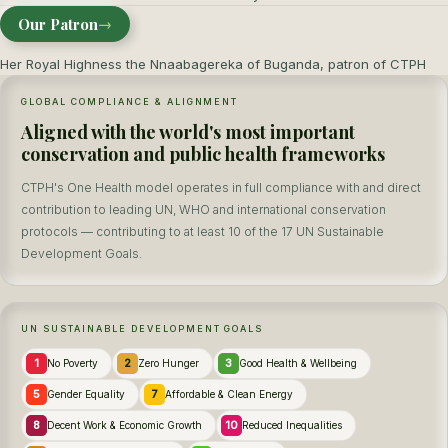
Our Patron
→
Her Royal Highness the Nnaabagereka of Buganda, patron of CTPH
GLOBAL COMPLIANCE & ALIGNMENT
Aligned with the world's most important
conservation and public health frameworks
CTPH's One Health model operates in full compliance with and direct
contribution to leading UN, WHO and international conservation
protocols — contributing to at least 10 of the 17 UN Sustainable
Development Goals.
UN SUSTAINABLE DEVELOPMENT GOALS
1
2
3
No Poverty
Zero Hunger
Good Health & Wellbeing
5
7
Gender Equality
Affordable & Clean Energy
8
10
Decent Work & Economic Growth
Reduced Inequalities