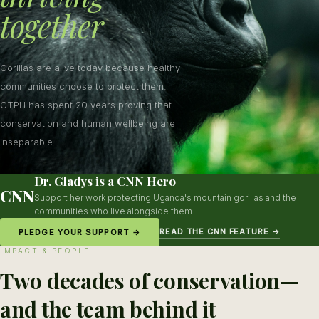
together
Gorillas are alive today because healthy
communities choose to protect them.
CTPH has spent 20 years proving that
conservation and human wellbeing are
inseparable.
Dr. Gladys is a CNN Hero
CNN
Support her work protecting Uganda's mountain gorillas and the
communities who live alongside them.
READ THE CNN FEATURE →
PLEDGE YOUR SUPPORT →
IMPACT & PEOPLE
Two decades of conservation—
and the team behind it