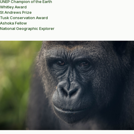
UNEP Champion of the Earth
Whitley Award
St Andrews Prize
Tusk Conservation Award
Ashoka Fellow
National Geographic Explorer