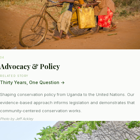
04
Advocacy & Policy
RELATED STORY
Thirty Years, One Question
→
Shaping conservation policy from Uganda to the United Nations. Our
evidence-based approach informs legislation and demonstrates that
community-centered conservation works.
Photo by
Jeff Ackley