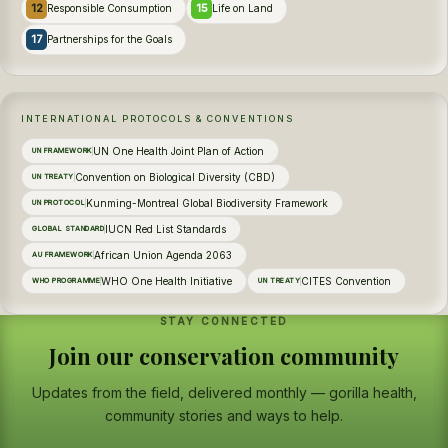
12
15
Responsible Consumption
Life on Land
17
Partnerships for the Goals
INTERNATIONAL PROTOCOLS & CONVENTIONS
UN One Health Joint Plan of Action
UN FRAMEWORK
Convention on Biological Diversity (CBD)
UN TREATY
Kunming-Montreal Global Biodiversity Framework
UN PROTOCOL
IUCN Red List Standards
GLOBAL STANDARD
African Union Agenda 2063
AU FRAMEWORK
WHO One Health Initiative
CITES Convention
WHO PROGRAMME
UN TREATY
STAY CONNECTED
Join our conservation community
Updates from the field, delivered monthly — gorilla health,
community stories and ways to help.