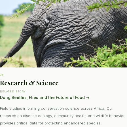
05
Research & Science
RELATED STORY
Dung Beetles, Flies and the Future of Food
→
Field studies informing conservation science across Africa. Our
research on disease ecology, community health, and wildlife behavior
provides critical data for protecting endangered species.