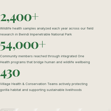
2,400+
Wildlife health samples analyzed each year across our field
research in Bwindi Impenetrable National Park
54,000+
Community members reached through integrated One
Health programs that bridge human and wildlife wellbeing
430
Village Health & Conservation Teams actively protecting
gorilla habitat and supporting sustainable livelihoods