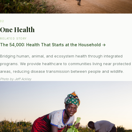
02
One Health
RELATED STORY
The 54,000: Health That Starts at the Household
→
Bridging human, animal, and ecosystem health through integrated
programs. We provide healthcare to communities living near protected
areas, reducing disease transmission between people and wildlife.
Photo by
Jeff Ackley