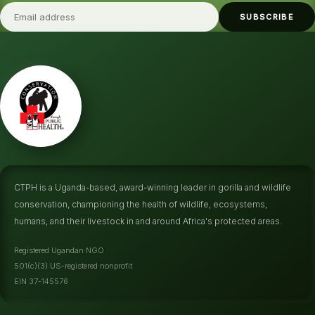
SUBSCRIBE
CTPH is a Uganda-based, award-winning leader in gorilla and wildlife
conservation, championing the health of wildlife, ecosystems,
humans, and their livestock in and around Africa's protected areas.
Registered Ugandan NGO
501(c)(3) US-registered nonprofit
EIN 37-145576