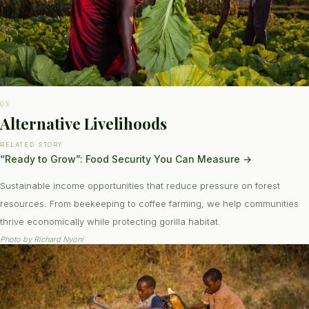
03
Alternative Livelihoods
RELATED STORY
“Ready to Grow”: Food Security You Can Measure
→
Sustainable income opportunities that reduce pressure on forest
resources. From beekeeping to coffee farming, we help communities
thrive economically while protecting gorilla habitat.
Photo by
Richard Nyoni