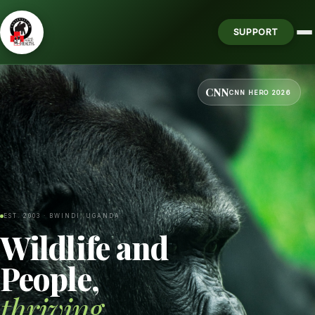
SUPPORT
CNN
CNN HERO 2026
EST. 2003 · BWINDI, UGANDA
Wildlife and
People,
thriving