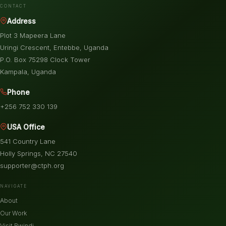
CONTACT
Address
Plot 3 Mapeera Lane
Uringi Crescent, Entebbe, Uganda
P.O. Box 75298 Clock Tower
Kampala, Uganda
Phone
+256 752 330 139
USA Office
541 Country Lane
Holly Springs, NC 27540
supporter@ctph.org
NAVIGATE
About
Our Work
Visit Bwindi