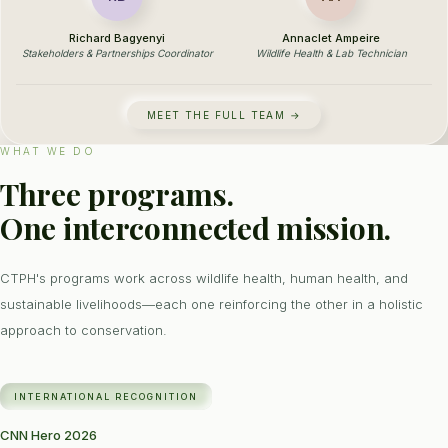
Richard Bagyenyi
Annaclet Ampeire
Stakeholders & Partnerships Coordinator
Wildlife Health & Lab Technician
MEET THE FULL TEAM →
WHAT WE DO
Three programs.
One interconnected mission.
CTPH's programs work across wildlife health, human health, and
sustainable livelihoods—each one reinforcing the other in a holistic
approach to conservation.
INTERNATIONAL RECOGNITION
CNN Hero 2026