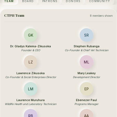
TEAM
BOARD
PATRONS
DONORS
COMMUNITY
CTPH Team
8 members shown
GK
SR
Dr. Gladys Kalema-Zikusoka
Stephen Rubanga
Founder & CEO
Co-Founder & Chief Vet Technician
LZ
ML
Lawrence Zikusoka
Mary Leakey
Co-Founder & Social Enterprises Director
Development Director
LM
EP
Laurence Muruhura
Ebenezer Paul
Wildlife Health and Laboratory Technician
Programs Manager
RB
AA