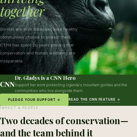
together
Gorillas are alive today because healthy
communities choose to protect them.
CTPH has spent 20 years proving that
conservation and human wellbeing are
inseparable.
Dr. Gladys is a CNN Hero
CNN
Support her work protecting Uganda's mountain gorillas and the
communities who live alongside them.
READ THE CNN FEATURE →
PLEDGE YOUR SUPPORT →
IMPACT & PEOPLE
Two decades of conservation—
and the team behind it