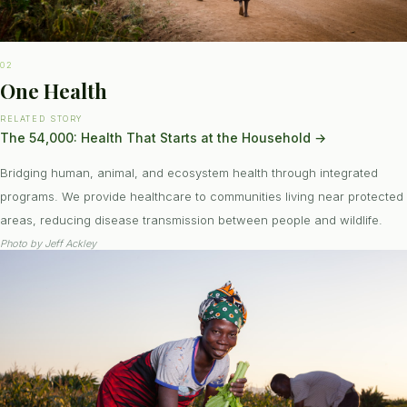
02
One Health
RELATED STORY
The 54,000: Health That Starts at the Household
→
Bridging human, animal, and ecosystem health through integrated
programs. We provide healthcare to communities living near protected
areas, reducing disease transmission between people and wildlife.
Photo by
Jeff Ackley