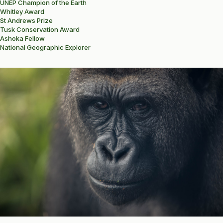
UNEP Champion of the Earth
Whitley Award
St Andrews Prize
Tusk Conservation Award
Ashoka Fellow
National Geographic Explorer