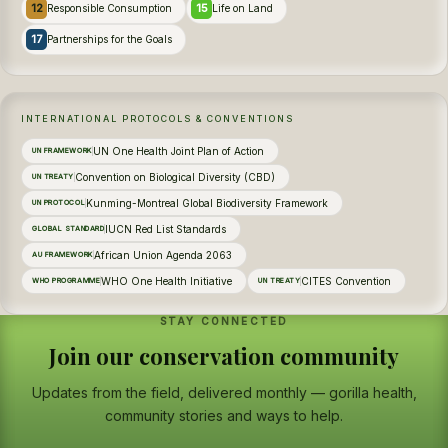
12
15
Responsible Consumption
Life on Land
17
Partnerships for the Goals
INTERNATIONAL PROTOCOLS & CONVENTIONS
UN One Health Joint Plan of Action
UN FRAMEWORK
Convention on Biological Diversity (CBD)
UN TREATY
Kunming-Montreal Global Biodiversity Framework
UN PROTOCOL
IUCN Red List Standards
GLOBAL STANDARD
African Union Agenda 2063
AU FRAMEWORK
WHO One Health Initiative
CITES Convention
WHO PROGRAMME
UN TREATY
STAY CONNECTED
Join our conservation community
Updates from the field, delivered monthly — gorilla health,
community stories and ways to help.