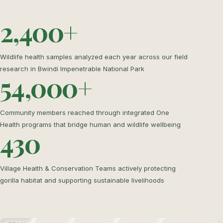
2,400+
Wildlife health samples analyzed each year across our field
research in Bwindi Impenetrable National Park
54,000+
Community members reached through integrated One
Health programs that bridge human and wildlife wellbeing
430
Village Health & Conservation Teams actively protecting
gorilla habitat and supporting sustainable livelihoods