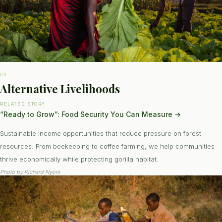
03
Alternative Livelihoods
RELATED STORY
“Ready to Grow”: Food Security You Can Measure
→
Sustainable income opportunities that reduce pressure on forest
resources. From beekeeping to coffee farming, we help communities
thrive economically while protecting gorilla habitat.
Photo by
Richard Nyoni