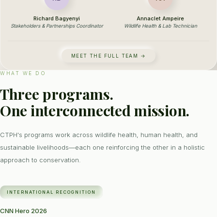
Richard Bagyenyi
Annaclet Ampeire
Stakeholders & Partnerships Coordinator
Wildlife Health & Lab Technician
MEET THE FULL TEAM →
WHAT WE DO
Three programs.
One interconnected mission.
CTPH's programs work across wildlife health, human health, and
sustainable livelihoods—each one reinforcing the other in a holistic
approach to conservation.
INTERNATIONAL RECOGNITION
CNN Hero 2026