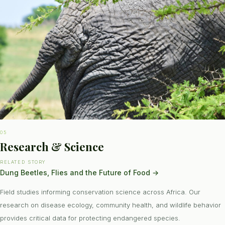
05
Research & Science
RELATED STORY
Dung Beetles, Flies and the Future of Food
→
Field studies informing conservation science across Africa. Our
research on disease ecology, community health, and wildlife behavior
provides critical data for protecting endangered species.