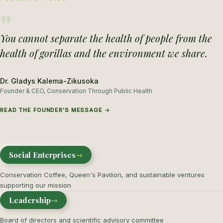
"
You cannot separate the health of people from the
health of gorillas and the environment we share.
Dr. Gladys Kalema-Zikusoka
Founder & CEO, Conservation Through Public Health
READ THE FOUNDER'S MESSAGE →
Social Enterprises
→
Conservation Coffee, Queen's Pavilion, and sustainable ventures
supporting our mission
Leadership
→
Board of directors and scientific advisory committee