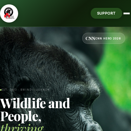
SUPPORT
CNN
CNN HERO 2026
EST. 2003 · BWINDI, UGANDA
Wildlife and
People,
thriving