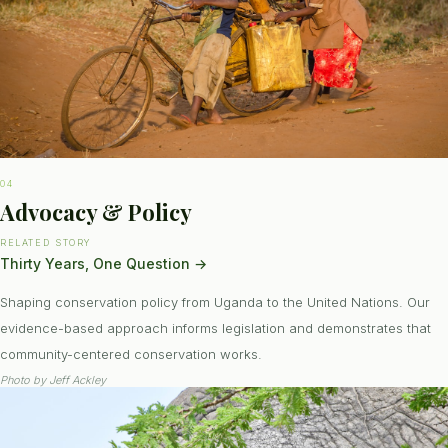
04
Advocacy & Policy
RELATED STORY
Thirty Years, One Question
→
Shaping conservation policy from Uganda to the United Nations. Our
evidence-based approach informs legislation and demonstrates that
community-centered conservation works.
Photo by
Jeff Ackley