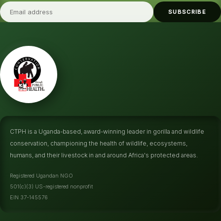
SUBSCRIBE
CTPH is a Uganda-based, award-winning leader in gorilla and wildlife
conservation, championing the health of wildlife, ecosystems,
humans, and their livestock in and around Africa's protected areas.
Registered Ugandan NGO
501(c)(3) US-registered nonprofit
EIN 37-145576