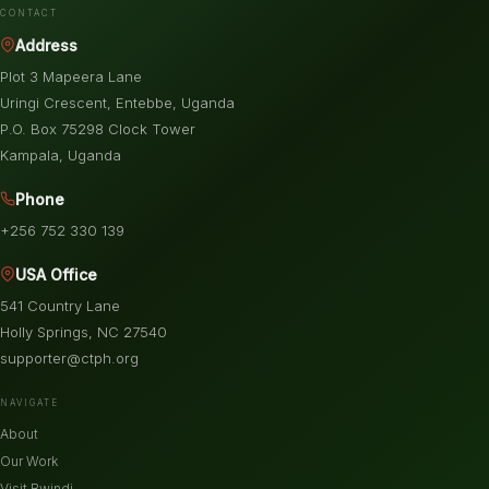
CONTACT
Address
Plot 3 Mapeera Lane
Uringi Crescent, Entebbe, Uganda
P.O. Box 75298 Clock Tower
Kampala, Uganda
Phone
+256 752 330 139
USA Office
541 Country Lane
Holly Springs, NC 27540
supporter@ctph.org
NAVIGATE
About
Our Work
Visit Bwindi