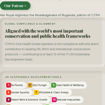
Our Patron
→
Her Royal Highness the Nnaabagereka of Buganda, patron of CTPH
GLOBAL COMPLIANCE & ALIGNMENT
Aligned with the world's most important
conservation and public health frameworks
CTPH's One Health model operates in full compliance with and direct
contribution to leading UN, WHO and international conservation
protocols — contributing to at least 10 of the 17 UN Sustainable
Development Goals.
UN SUSTAINABLE DEVELOPMENT GOALS
1
2
3
No Poverty
Zero Hunger
Good Health & Wellbeing
5
7
Gender Equality
Affordable & Clean Energy
8
10
Decent Work & Economic Growth
Reduced Inequalities