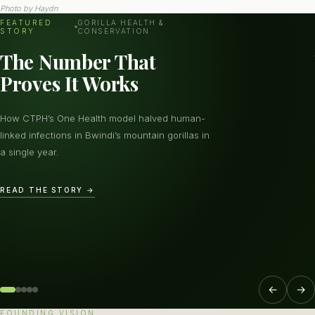
Photo by
Haydn
FEATURED
GORILLA HEALTH &
STORY
CONSERVATION
The Number That
Proves It Works
How CTPH’s One Health model halved human-
linked infections in Bwindi’s mountain gorillas in
a single year.
READ THE STORY →
←
→
FOUNDING VISION