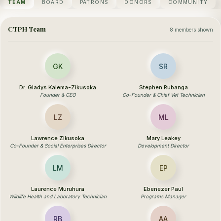
TEAM
BOARD
PATRONS
DONORS
COMMUNITY
CTPH Team
8 members shown
GK
SR
Dr. Gladys Kalema-Zikusoka
Stephen Rubanga
Founder & CEO
Co-Founder & Chief Vet Technician
LZ
ML
Lawrence Zikusoka
Mary Leakey
Co-Founder & Social Enterprises Director
Development Director
LM
EP
Laurence Muruhura
Ebenezer Paul
Wildlife Health and Laboratory Technician
Programs Manager
RB
AA