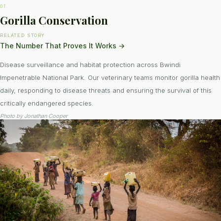
01
Gorilla Conservation
RELATED STORY
The Number That Proves It Works
→
Disease surveillance and habitat protection across Bwindi
Impenetrable National Park. Our veterinary teams monitor gorilla health
daily, responding to disease threats and ensuring the survival of this
critically endangered species.
Photo by
Jonathan Cooper