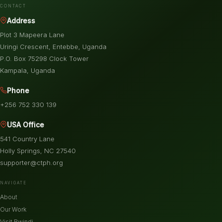
CONTACT
Address
Plot 3 Mapeera Lane
Uringi Crescent, Entebbe, Uganda
P.O. Box 75298 Clock Tower
Kampala, Uganda
Phone
+256 752 330 139
USA Office
541 Country Lane
Holly Springs, NC 27540
supporter@ctph.org
NAVIGATE
About
Our Work
Visit Bwindi