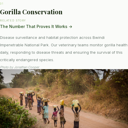
01
Gorilla Conservation
RELATED STORY
The Number That Proves It Works
→
Disease surveillance and habitat protection across Bwindi
Impenetrable National Park. Our veterinary teams monitor gorilla health
daily, responding to disease threats and ensuring the survival of this
critically endangered species.
Photo by
Jonathan Cooper