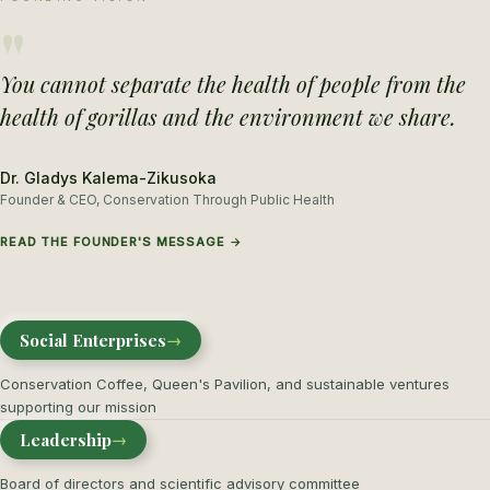
"
You cannot separate the health of people from the
health of gorillas and the environment we share.
Dr. Gladys Kalema-Zikusoka
Founder & CEO, Conservation Through Public Health
READ THE FOUNDER'S MESSAGE →
Social Enterprises
→
Conservation Coffee, Queen's Pavilion, and sustainable ventures
supporting our mission
Leadership
→
Board of directors and scientific advisory committee