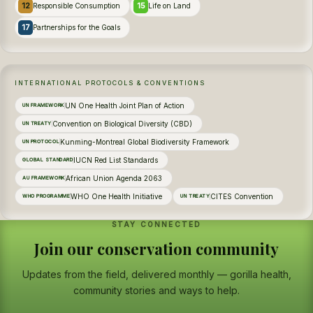
12
15
Responsible Consumption
Life on Land
17
Partnerships for the Goals
INTERNATIONAL PROTOCOLS & CONVENTIONS
UN One Health Joint Plan of Action
UN FRAMEWORK
Convention on Biological Diversity (CBD)
UN TREATY
Kunming-Montreal Global Biodiversity Framework
UN PROTOCOL
IUCN Red List Standards
GLOBAL STANDARD
African Union Agenda 2063
AU FRAMEWORK
WHO One Health Initiative
CITES Convention
WHO PROGRAMME
UN TREATY
STAY CONNECTED
Join our conservation community
Updates from the field, delivered monthly — gorilla health,
community stories and ways to help.