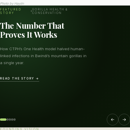
Photo by
Haydn
FEATURED
GORILLA HEALTH &
STORY
CONSERVATION
The Number That
Proves It Works
How CTPH’s One Health model halved human-
linked infections in Bwindi’s mountain gorillas in
a single year.
READ THE STORY →
←
→
FOUNDING VISION