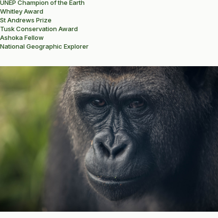
UNEP Champion of the Earth
Whitley Award
St Andrews Prize
Tusk Conservation Award
Ashoka Fellow
National Geographic Explorer