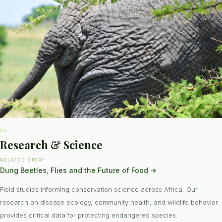
05
Research & Science
RELATED STORY
Dung Beetles, Flies and the Future of Food
→
Field studies informing conservation science across Africa. Our
research on disease ecology, community health, and wildlife behavior
provides critical data for protecting endangered species.