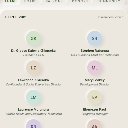
TEAM
BOARD
PATRONS
DONORS
COMMUNITY
CTPH Team
8 members shown
GK
SR
Dr. Gladys Kalema-Zikusoka
Stephen Rubanga
Founder & CEO
Co-Founder & Chief Vet Technician
LZ
ML
Lawrence Zikusoka
Mary Leakey
Co-Founder & Social Enterprises Director
Development Director
LM
EP
Laurence Muruhura
Ebenezer Paul
Wildlife Health and Laboratory Technician
Programs Manager
RB
AA