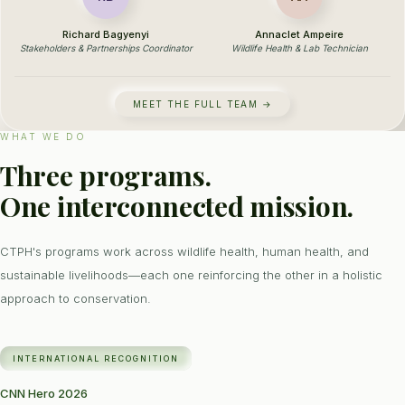
Richard Bagyenyi
Annaclet Ampeire
Stakeholders & Partnerships Coordinator
Wildlife Health & Lab Technician
MEET THE FULL TEAM →
WHAT WE DO
Three programs.
One interconnected mission.
CTPH's programs work across wildlife health, human health, and
sustainable livelihoods—each one reinforcing the other in a holistic
approach to conservation.
INTERNATIONAL RECOGNITION
CNN Hero 2026