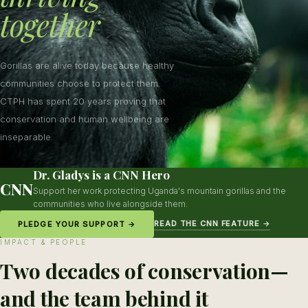
together
Gorillas are alive today because healthy
communities choose to protect them.
CTPH has spent 20 years proving that
conservation and human wellbeing are
inseparable.
Dr. Gladys is a CNN Hero
CNN
Support her work protecting Uganda's mountain gorillas and the
communities who live alongside them.
READ THE CNN FEATURE →
PLEDGE YOUR SUPPORT →
IMPACT & PEOPLE
Two decades of conservation—
and the team behind it