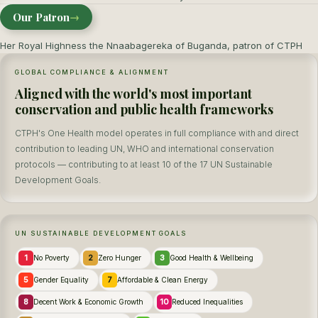
Our Patron
→
Her Royal Highness the Nnaabagereka of Buganda, patron of CTPH
GLOBAL COMPLIANCE & ALIGNMENT
Aligned with the world's most important
conservation and public health frameworks
CTPH's One Health model operates in full compliance with and direct
contribution to leading UN, WHO and international conservation
protocols — contributing to at least 10 of the 17 UN Sustainable
Development Goals.
UN SUSTAINABLE DEVELOPMENT GOALS
1
2
3
No Poverty
Zero Hunger
Good Health & Wellbeing
5
7
Gender Equality
Affordable & Clean Energy
8
10
Decent Work & Economic Growth
Reduced Inequalities