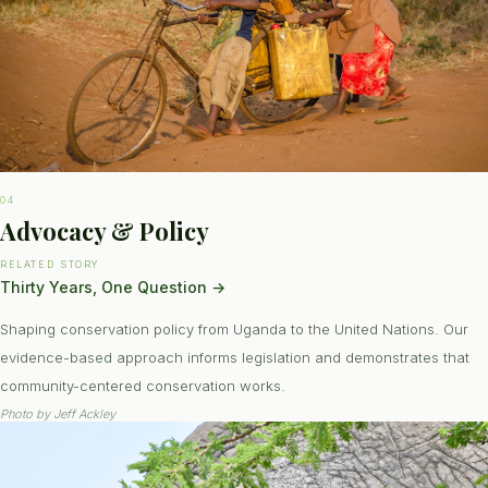
04
Advocacy & Policy
RELATED STORY
Thirty Years, One Question
→
Shaping conservation policy from Uganda to the United Nations. Our
evidence-based approach informs legislation and demonstrates that
community-centered conservation works.
Photo by
Jeff Ackley