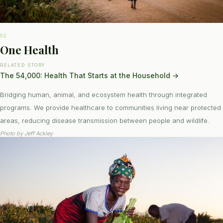
02
One Health
RELATED STORY
The 54,000: Health That Starts at the Household
→
Bridging human, animal, and ecosystem health through integrated
programs. We provide healthcare to communities living near protected
areas, reducing disease transmission between people and wildlife.
Photo by
Jeff Ackley