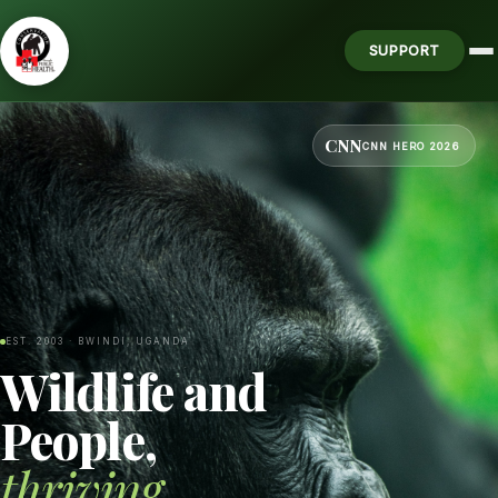
SUPPORT
CNN
CNN HERO 2026
EST. 2003 · BWINDI, UGANDA
Wildlife and
People,
thriving