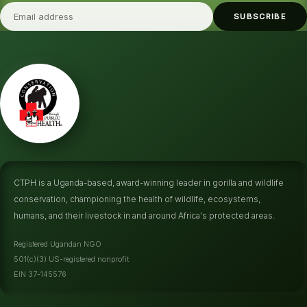
SUBSCRIBE
CTPH is a Uganda-based, award-winning leader in gorilla and wildlife
conservation, championing the health of wildlife, ecosystems,
humans, and their livestock in and around Africa's protected areas.
Registered Ugandan NGO
501(c)(3) US-registered nonprofit
EIN 37-145576