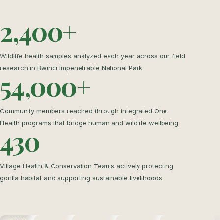
2,400+
Wildlife health samples analyzed each year across our field
research in Bwindi Impenetrable National Park
54,000+
Community members reached through integrated One
Health programs that bridge human and wildlife wellbeing
430
Village Health & Conservation Teams actively protecting
gorilla habitat and supporting sustainable livelihoods