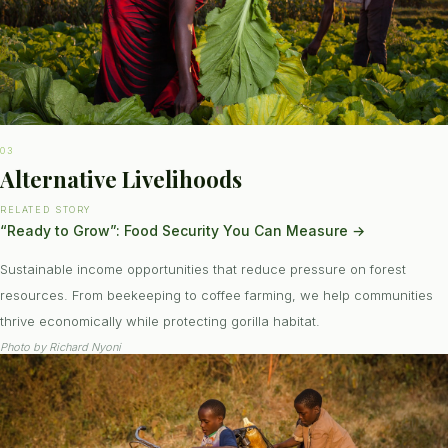
03
Alternative Livelihoods
RELATED STORY
“Ready to Grow”: Food Security You Can Measure
→
Sustainable income opportunities that reduce pressure on forest
resources. From beekeeping to coffee farming, we help communities
thrive economically while protecting gorilla habitat.
Photo by
Richard Nyoni