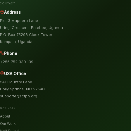
CONTACT
Address
Plot 3 Mapeera Lane
Uringi Crescent, Entebbe, Uganda
P.O. Box 75298 Clock Tower
Kampala, Uganda
Phone
+256 752 330 139
USA Office
541 Country Lane
Holly Springs, NC 27540
supporter@ctph.org
NAVIGATE
About
Our Work
Visit Bwindi