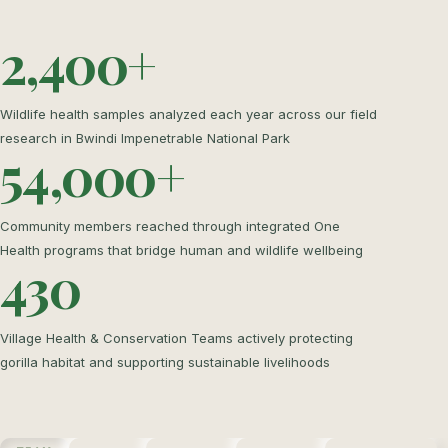
2,400+
Wildlife health samples analyzed each year across our field
research in Bwindi Impenetrable National Park
54,000+
Community members reached through integrated One
Health programs that bridge human and wildlife wellbeing
430
Village Health & Conservation Teams actively protecting
gorilla habitat and supporting sustainable livelihoods