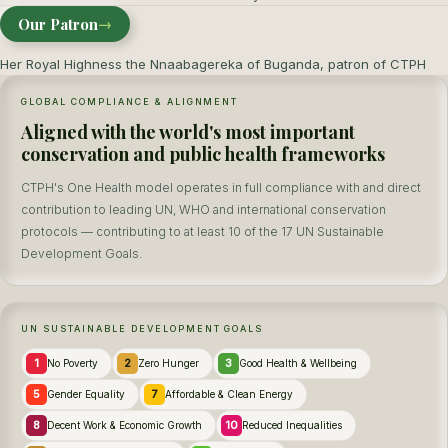
Our Patron
→
Her Royal Highness the Nnaabagereka of Buganda, patron of CTPH
GLOBAL COMPLIANCE & ALIGNMENT
Aligned with the world's most important
conservation and public health frameworks
CTPH's One Health model operates in full compliance with and direct
contribution to leading UN, WHO and international conservation
protocols — contributing to at least 10 of the 17 UN Sustainable
Development Goals.
UN SUSTAINABLE DEVELOPMENT GOALS
1
2
3
No Poverty
Zero Hunger
Good Health & Wellbeing
5
7
Gender Equality
Affordable & Clean Energy
8
10
Decent Work & Economic Growth
Reduced Inequalities