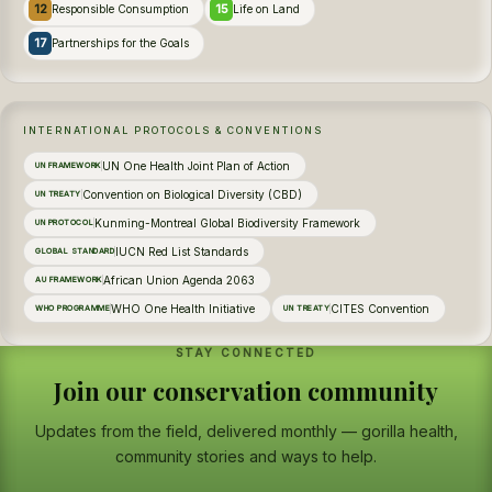
12
15
Responsible Consumption
Life on Land
17
Partnerships for the Goals
INTERNATIONAL PROTOCOLS & CONVENTIONS
UN One Health Joint Plan of Action
UN FRAMEWORK
Convention on Biological Diversity (CBD)
UN TREATY
Kunming-Montreal Global Biodiversity Framework
UN PROTOCOL
IUCN Red List Standards
GLOBAL STANDARD
African Union Agenda 2063
AU FRAMEWORK
WHO One Health Initiative
CITES Convention
WHO PROGRAMME
UN TREATY
STAY CONNECTED
Join our conservation community
Updates from the field, delivered monthly — gorilla health,
community stories and ways to help.