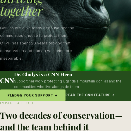
together
Gorillas are alive today because healthy
communities choose to protect them.
CTPH has spent 20 years proving that
conservation and human wellbeing are
inseparable.
Dr. Gladys is a CNN Hero
CNN
Support her work protecting Uganda's mountain gorillas and the
communities who live alongside them.
READ THE CNN FEATURE →
PLEDGE YOUR SUPPORT →
IMPACT & PEOPLE
Two decades of conservation—
and the team behind it