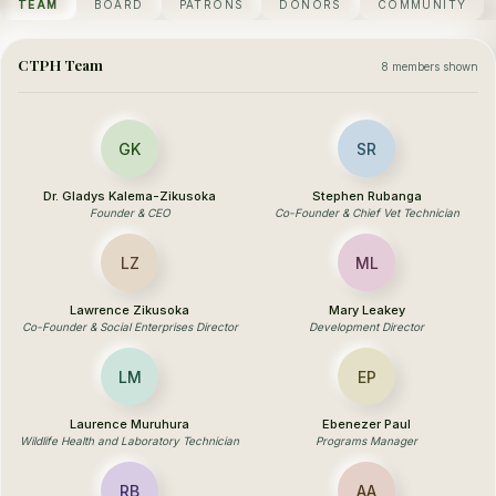
TEAM
BOARD
PATRONS
DONORS
COMMUNITY
CTPH Team
8 members shown
GK
SR
Dr. Gladys Kalema-Zikusoka
Stephen Rubanga
Founder & CEO
Co-Founder & Chief Vet Technician
LZ
ML
Lawrence Zikusoka
Mary Leakey
Co-Founder & Social Enterprises Director
Development Director
LM
EP
Laurence Muruhura
Ebenezer Paul
Wildlife Health and Laboratory Technician
Programs Manager
RB
AA