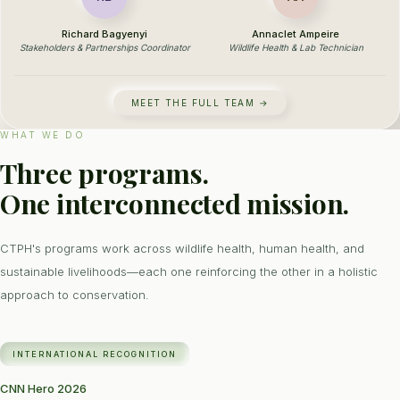
Richard Bagyenyi
Annaclet Ampeire
Stakeholders & Partnerships Coordinator
Wildlife Health & Lab Technician
MEET THE FULL TEAM →
WHAT WE DO
Three programs.
One interconnected mission.
CTPH's programs work across wildlife health, human health, and
sustainable livelihoods—each one reinforcing the other in a holistic
approach to conservation.
INTERNATIONAL RECOGNITION
CNN Hero 2026