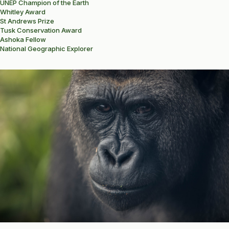
UNEP Champion of the Earth
Whitley Award
St Andrews Prize
Tusk Conservation Award
Ashoka Fellow
National Geographic Explorer