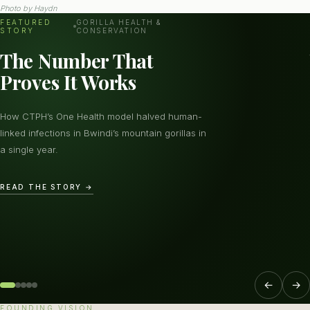
Photo by
Haydn
FEATURED
GORILLA HEALTH &
STORY
CONSERVATION
The Number That
Proves It Works
How CTPH’s One Health model halved human-
linked infections in Bwindi’s mountain gorillas in
a single year.
READ THE STORY →
←
→
FOUNDING VISION