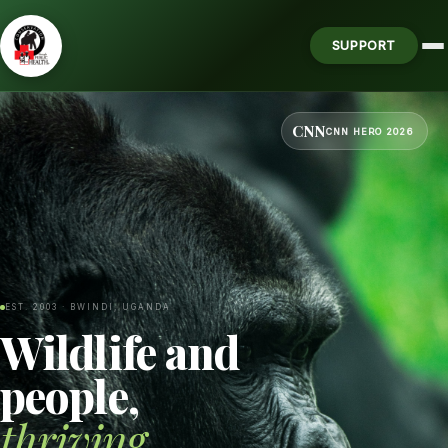
SUPPORT
CNN
CNN HERO 2026
EST. 2003 · BWINDI, UGANDA
Wildlife and
people,
thriving