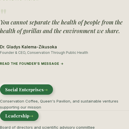
"
You cannot separate the health of people from the
health of gorillas and the environment we share.
Dr. Gladys Kalema-Zikusoka
Founder & CEO, Conservation Through Public Health
READ THE FOUNDER'S MESSAGE →
Social Enterprises
→
Conservation Coffee, Queen's Pavilion, and sustainable ventures
supporting our mission
Leadership
→
Board of directors and scientific advisory committee