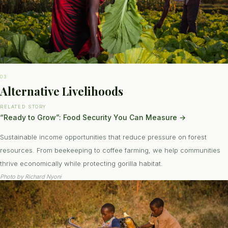
03
Alternative Livelihoods
RELATED STORY
“Ready to Grow”: Food Security You Can Measure
→
Sustainable income opportunities that reduce pressure on forest
resources. From beekeeping to coffee farming, we help communities
thrive economically while protecting gorilla habitat.
Photo by
Richard Nyoni