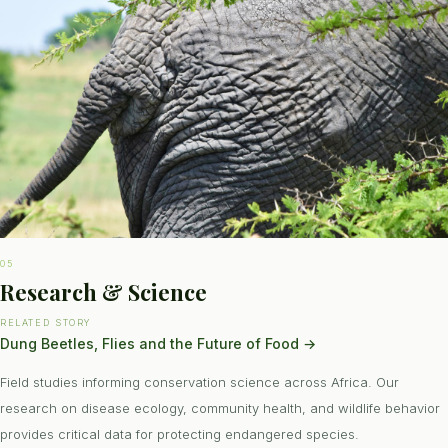
05
Research & Science
RELATED STORY
Dung Beetles, Flies and the Future of Food
→
Field studies informing conservation science across Africa. Our
research on disease ecology, community health, and wildlife behavior
provides critical data for protecting endangered species.