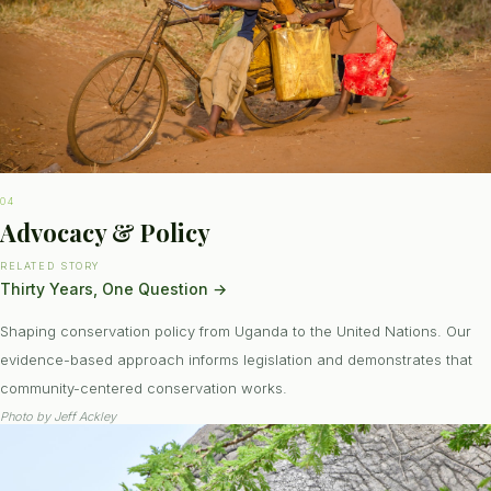
04
Advocacy & Policy
RELATED STORY
Thirty Years, One Question
→
Shaping conservation policy from Uganda to the United Nations. Our
evidence-based approach informs legislation and demonstrates that
community-centered conservation works.
Photo by
Jeff Ackley