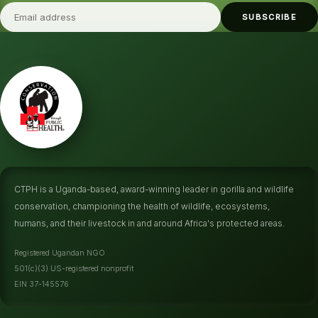
SUBSCRIBE
CTPH is a Uganda-based, award-winning leader in gorilla and wildlife
conservation, championing the health of wildlife, ecosystems,
humans, and their livestock in and around Africa's protected areas.
Registered Ugandan NGO
501(c)(3) US-registered nonprofit
EIN 37-145576