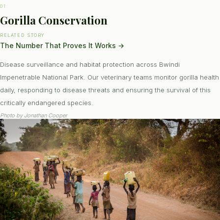
01
Gorilla Conservation
RELATED STORY
The Number That Proves It Works
→
Disease surveillance and habitat protection across Bwindi
Impenetrable National Park. Our veterinary teams monitor gorilla health
daily, responding to disease threats and ensuring the survival of this
critically endangered species.
Photo by
Jonathan Cooper