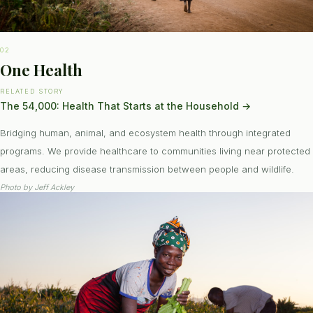
02
One Health
RELATED STORY
The 54,000: Health That Starts at the Household
→
Bridging human, animal, and ecosystem health through integrated
programs. We provide healthcare to communities living near protected
areas, reducing disease transmission between people and wildlife.
Photo by
Jeff Ackley