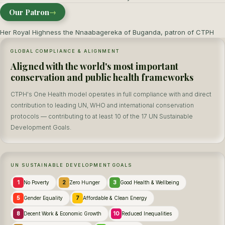
Our Patron
→
Her Royal Highness the Nnaabagereka of Buganda, patron of CTPH
GLOBAL COMPLIANCE & ALIGNMENT
Aligned with the world's most important
conservation and public health frameworks
CTPH's One Health model operates in full compliance with and direct
contribution to leading UN, WHO and international conservation
protocols — contributing to at least 10 of the 17 UN Sustainable
Development Goals.
UN SUSTAINABLE DEVELOPMENT GOALS
1
2
3
No Poverty
Zero Hunger
Good Health & Wellbeing
5
7
Gender Equality
Affordable & Clean Energy
8
10
Decent Work & Economic Growth
Reduced Inequalities