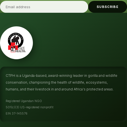
SUBSCRIBE
CTPH is a Uganda-based, award-winning leader in gorilla and wildlife
conservation, championing the health of wildlife, ecosystems,
humans, and their livestock in and around Africa's protected areas.
Registered Ugandan NGO
501(c)(3) US-registered nonprofit
EIN 37-145576