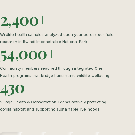
2,400+
Wildlife health samples analyzed each year across our field
research in Bwindi Impenetrable National Park
54,000+
Community members reached through integrated One
Health programs that bridge human and wildlife wellbeing
430
Village Health & Conservation Teams actively protecting
gorilla habitat and supporting sustainable livelihoods