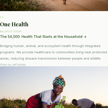
02
One Health
RELATED STORY
The 54,000: Health That Starts at the Household
→
Bridging human, animal, and ecosystem health through integrated
programs. We provide healthcare to communities living near protected
areas, reducing disease transmission between people and wildlife.
Photo by
Jeff Ackley