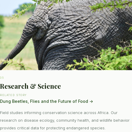
05
Research & Science
RELATED STORY
Dung Beetles, Flies and the Future of Food
→
Field studies informing conservation science across Africa. Our
research on disease ecology, community health, and wildlife behavior
provides critical data for protecting endangered species.