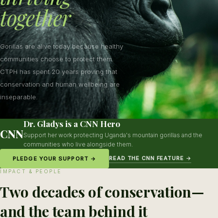
together
Gorillas are alive today because healthy
communities choose to protect them.
CTPH has spent 20 years proving that
conservation and human wellbeing are
inseparable.
Dr. Gladys is a CNN Hero
CNN
Support her work protecting Uganda's mountain gorillas and the
communities who live alongside them.
READ THE CNN FEATURE →
PLEDGE YOUR SUPPORT →
IMPACT & PEOPLE
Two decades of conservation—
and the team behind it