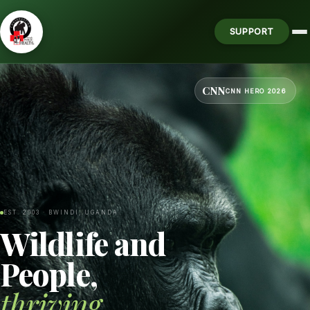
SUPPORT
CNN
CNN HERO 2026
EST. 2003 · BWINDI, UGANDA
Wildlife and
People,
thriving