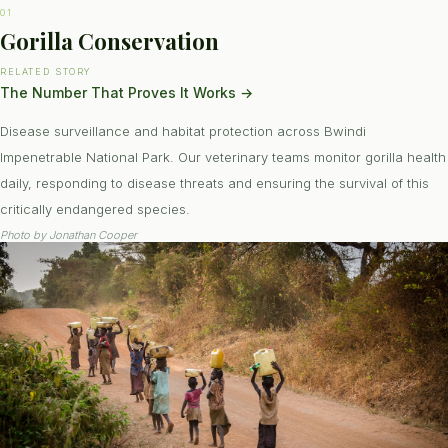
01
Gorilla Conservation
RELATED STORY
The Number That Proves It Works
→
Disease surveillance and habitat protection across Bwindi
Impenetrable National Park. Our veterinary teams monitor gorilla health
daily, responding to disease threats and ensuring the survival of this
critically endangered species.
Photo by
Jonathan Cooper