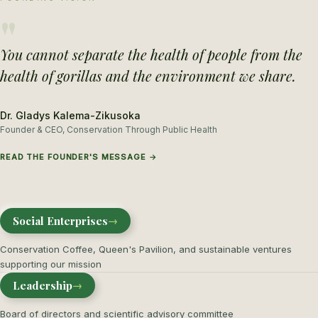
"
You cannot separate the health of people from the
health of gorillas and the environment we share.
Dr. Gladys Kalema-Zikusoka
Founder & CEO, Conservation Through Public Health
READ THE FOUNDER'S MESSAGE →
Social Enterprises
→
Conservation Coffee, Queen's Pavilion, and sustainable ventures
supporting our mission
Leadership
→
Board of directors and scientific advisory committee