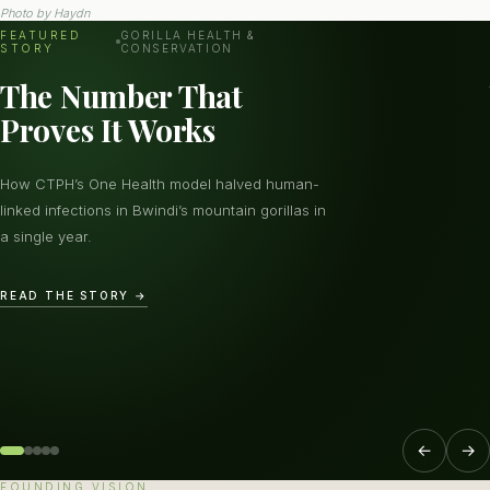
Photo by
Haydn
FEATURED
GORILLA HEALTH &
STORY
CONSERVATION
The Number That
Proves It Works
How CTPH’s One Health model halved human-
linked infections in Bwindi’s mountain gorillas in
a single year.
READ THE STORY →
←
→
FOUNDING VISION