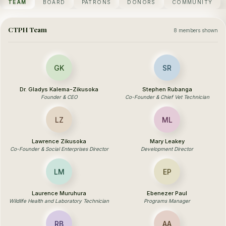
TEAM
BOARD
PATRONS
DONORS
COMMUNITY
CTPH Team
8 members shown
GK
SR
Dr. Gladys Kalema-Zikusoka
Stephen Rubanga
Founder & CEO
Co-Founder & Chief Vet Technician
LZ
ML
Lawrence Zikusoka
Mary Leakey
Co-Founder & Social Enterprises Director
Development Director
LM
EP
Laurence Muruhura
Ebenezer Paul
Wildlife Health and Laboratory Technician
Programs Manager
RB
AA