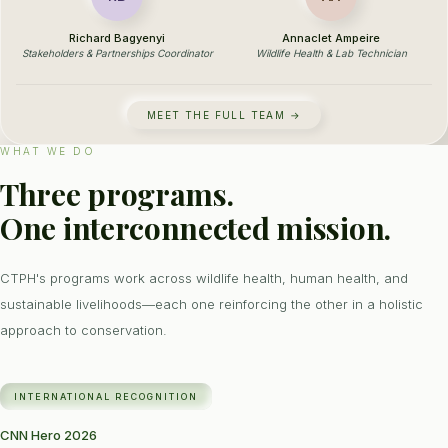
Richard Bagyenyi
Annaclet Ampeire
Stakeholders & Partnerships Coordinator
Wildlife Health & Lab Technician
MEET THE FULL TEAM →
WHAT WE DO
Three programs.
One interconnected mission.
CTPH's programs work across wildlife health, human health, and
sustainable livelihoods—each one reinforcing the other in a holistic
approach to conservation.
INTERNATIONAL RECOGNITION
CNN Hero 2026