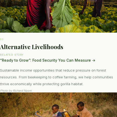
03
Alternative Livelihoods
RELATED STORY
“Ready to Grow”: Food Security You Can Measure
→
Sustainable income opportunities that reduce pressure on forest
resources. From beekeeping to coffee farming, we help communities
thrive economically while protecting gorilla habitat.
Photo by
Richard Nyoni