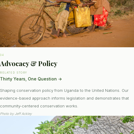
04
Advocacy & Policy
RELATED STORY
Thirty Years, One Question
→
Shaping conservation policy from Uganda to the United Nations. Our
evidence-based approach informs legislation and demonstrates that
community-centered conservation works.
Photo by
Jeff Ackley