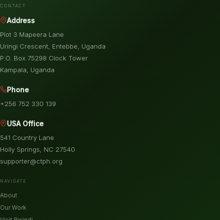
CONTACT
Address
Plot 3 Mapeera Lane
Uringi Crescent, Entebbe, Uganda
P.O. Box 75298 Clock Tower
Kampala, Uganda
Phone
+256 752 330 139
USA Office
541 Country Lane
Holly Springs, NC 27540
supporter@ctph.org
NAVIGATE
About
Our Work
Visit Bwindi