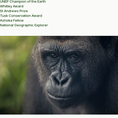
UNEP Champion of the Earth
Whitley Award
St Andrews Prize
Tusk Conservation Award
Ashoka Fellow
National Geographic Explorer