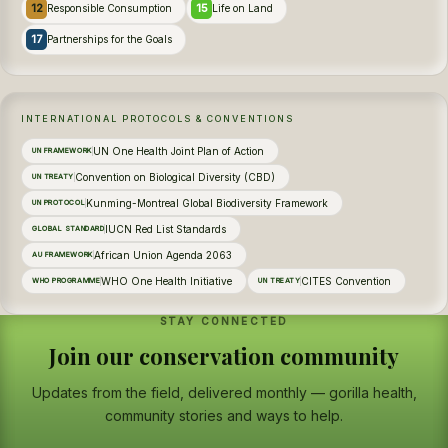
12
15
Responsible Consumption
Life on Land
17
Partnerships for the Goals
INTERNATIONAL PROTOCOLS & CONVENTIONS
UN One Health Joint Plan of Action
UN FRAMEWORK
Convention on Biological Diversity (CBD)
UN TREATY
Kunming-Montreal Global Biodiversity Framework
UN PROTOCOL
IUCN Red List Standards
GLOBAL STANDARD
African Union Agenda 2063
AU FRAMEWORK
WHO One Health Initiative
CITES Convention
WHO PROGRAMME
UN TREATY
STAY CONNECTED
Join our conservation community
Updates from the field, delivered monthly — gorilla health,
community stories and ways to help.