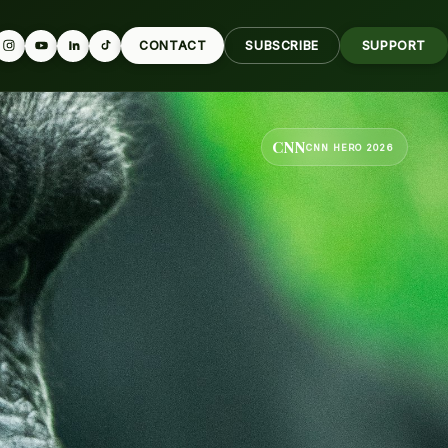
CONTACT
SUBSCRIBE
SUPPORT
CNN
CNN HERO 2026