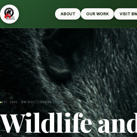
ABOUT
OUR WORK
VISIT B
EST. 2003 · BWINDI, UGANDA
Wildlife an