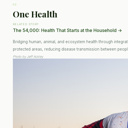
02
One Health
RELATED STORY
The 54,000: Health That Starts at the Household
→
Bridging human, animal, and ecosystem health through integrat
protected areas, reducing disease transmission between people
Photo by
Jeff Ackley