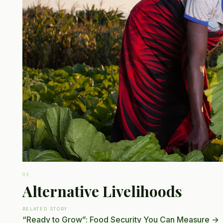
03
Alternative Livelihoods
RELATED STORY
“Ready to Grow”: Food Security You Can Measure
→