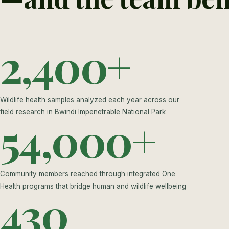
2,400+
Wildlife health samples analyzed each year across our
field research in Bwindi Impenetrable National Park
54,000+
Community members reached through integrated One
Health programs that bridge human and wildlife wellbeing
430