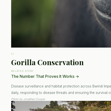
01
Gorilla Conservation
RELATED STORY
The Number That Proves It Works
→
Disease surveillance and habitat protection across Bwindi Impen
daily, responding to disease threats and ensuring the survival of
Photo by
Jonathan Cooper