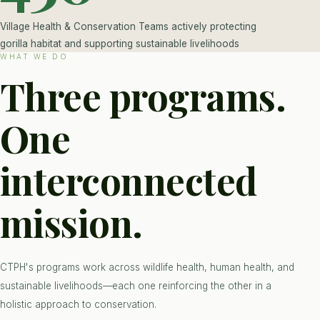
Village Health & Conservation Teams actively protecting
gorilla habitat and supporting sustainable livelihoods
WHAT WE DO
Three programs.
One
interconnected
mission.
CTPH's programs work across wildlife health, human health, and
sustainable livelihoods—each one reinforcing the other in a
holistic approach to conservation.