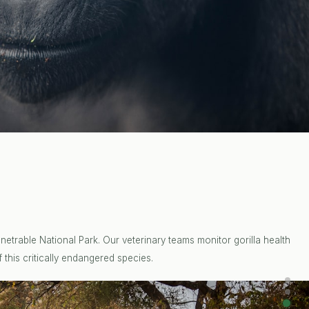
etrable National Park. Our veterinary teams monitor gorilla health
 this critically endangered species.