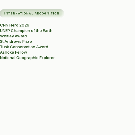
INTERNATIONAL RECOGNITION
CNN Hero 2026
UNEP Champion of the Earth
Whitley Award
St Andrews Prize
Tusk Conservation Award
Ashoka Fellow
National Geographic Explorer