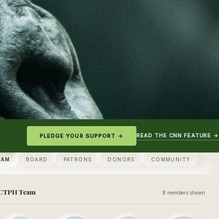
READ THE CNN FEATURE →
PLEDGE YOUR SUPPORT →
EAM
BOARD
PATRONS
DONORS
COMMUNITY
CTPH Team
8 members shown