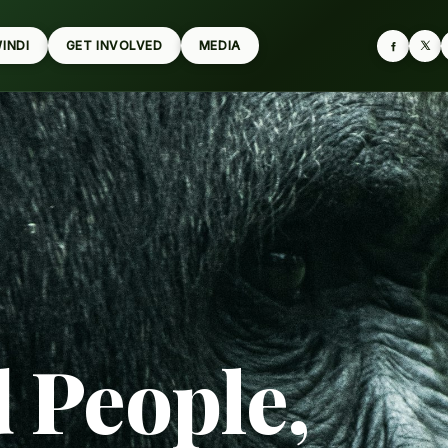
WINDI
GET INVOLVED
MEDIA
d People,