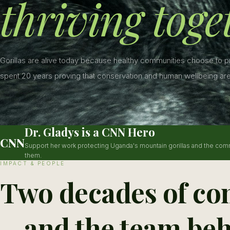
thriving toge
Gorillas are alive today because healthy communities choose to 
spent 20 years proving that conservation and human wellbeing are
Dr. Gladys is a CNN Hero
CNN
Support her work protecting Uganda's mountain gorillas and the com
them.
IMPACT & PEOPLE
Two decades of co
—and the team beh