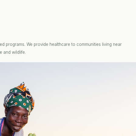
ed programs. We provide healthcare to communities living near
 and wildlife.