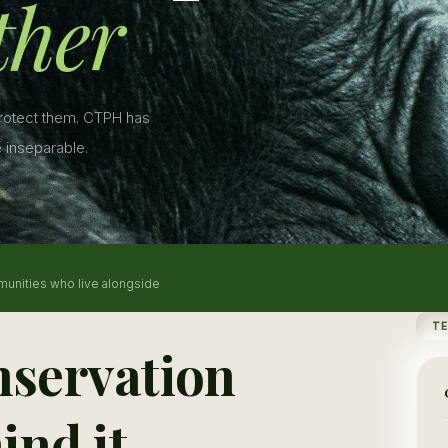
ther
protect them. CTPH has
 inseparable.
munities who live alongside
T
nservation
ind it