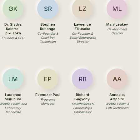
GK
SR
LZ
ML
Dr. Gladys
Stephen
Lawrence
Mary Leakey
Kalema-
Rubanga
Zikusoka
Development
Zikusoka
Director
Co-Founder &
Co-Founder &
Chief Vet
Social Enterprises
Founder & CEO
Technician
Director
LM
EP
RB
AA
Laurence
Ebenezer Paul
Richard
Annaclet
Muruhura
Bagyenyi
Ampeire
Programs
Manager
Wildlife Health and
Stakeholders &
Wildlife Health &
Laboratory
Partnerships
Lab Technician
Technician
Coordinator