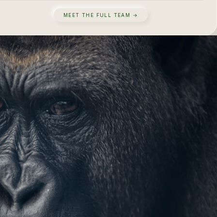
MEET THE FULL TEAM →