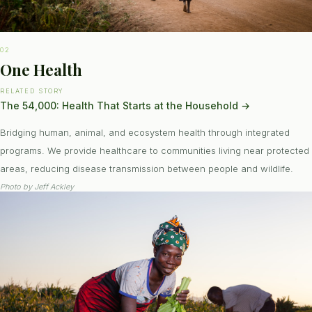
02
One Health
RELATED STORY
The 54,000: Health That Starts at the Household
→
Bridging human, animal, and ecosystem health through integrated
programs. We provide healthcare to communities living near protected
areas, reducing disease transmission between people and wildlife.
Photo by
Jeff Ackley