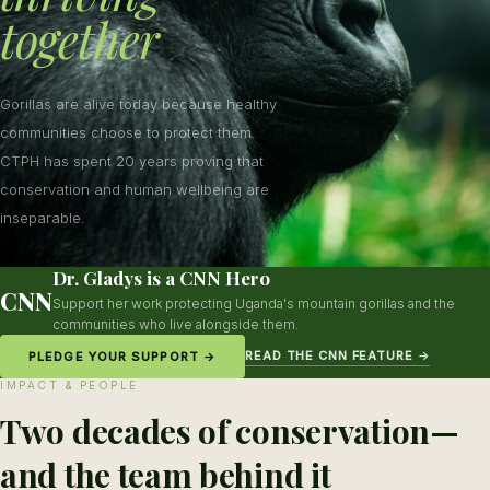
together
Gorillas are alive today because healthy
communities choose to protect them.
CTPH has spent 20 years proving that
conservation and human wellbeing are
inseparable.
Dr. Gladys is a CNN Hero
CNN
Support her work protecting Uganda's mountain gorillas and the
communities who live alongside them.
READ THE CNN FEATURE →
PLEDGE YOUR SUPPORT →
IMPACT & PEOPLE
Two decades of conservation—
and the team behind it