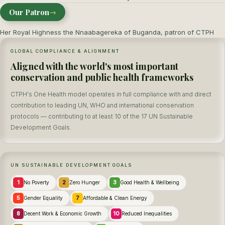
Our Patron
→
Her Royal Highness the Nnaabagereka of Buganda, patron of CTPH
GLOBAL COMPLIANCE & ALIGNMENT
Aligned with the world's most important
conservation and public health frameworks
CTPH's One Health model operates in full compliance with and direct
contribution to leading UN, WHO and international conservation
protocols — contributing to at least 10 of the 17 UN Sustainable
Development Goals.
UN SUSTAINABLE DEVELOPMENT GOALS
1
2
3
No Poverty
Zero Hunger
Good Health & Wellbeing
5
7
Gender Equality
Affordable & Clean Energy
8
10
Decent Work & Economic Growth
Reduced Inequalities