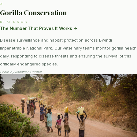
01
Gorilla Conservation
RELATED STORY
The Number That Proves It Works
→
Disease surveillance and habitat protection across Bwindi
Impenetrable National Park. Our veterinary teams monitor gorilla health
daily, responding to disease threats and ensuring the survival of this
critically endangered species.
Photo by
Jonathan Cooper