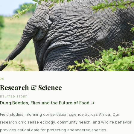
05
Research & Science
RELATED STORY
Dung Beetles, Flies and the Future of Food
→
Field studies informing conservation science across Africa. Our
research on disease ecology, community health, and wildlife behavior
provides critical data for protecting endangered species.