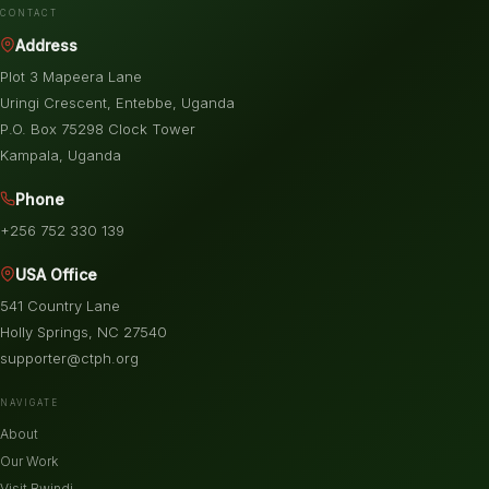
CONTACT
Address
Plot 3 Mapeera Lane
Uringi Crescent, Entebbe, Uganda
P.O. Box 75298 Clock Tower
Kampala, Uganda
Phone
+256 752 330 139
USA Office
541 Country Lane
Holly Springs, NC 27540
supporter@ctph.org
NAVIGATE
About
Our Work
Visit Bwindi