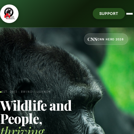
SUPPORT
CNN
CNN HERO 2026
EST. 2003 · BWINDI, UGANDA
Wildlife and
People,
thriving