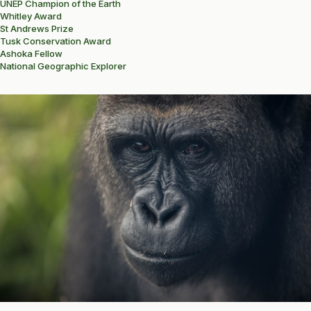
UNEP Champion of the Earth
Whitley Award
St Andrews Prize
Tusk Conservation Award
Ashoka Fellow
National Geographic Explorer