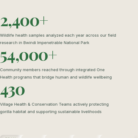
2,400+
Wildlife health samples analyzed each year across our field
research in Bwindi Impenetrable National Park
54,000+
Community members reached through integrated One
Health programs that bridge human and wildlife wellbeing
430
Village Health & Conservation Teams actively protecting
gorilla habitat and supporting sustainable livelihoods