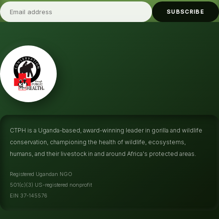
SUBSCRIBE
CTPH is a Uganda-based, award-winning leader in gorilla and wildlife
conservation, championing the health of wildlife, ecosystems,
humans, and their livestock in and around Africa's protected areas.
Registered Ugandan NGO
501(c)(3) US-registered nonprofit
EIN 37-145576