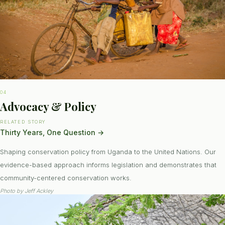
04
Advocacy & Policy
RELATED STORY
Thirty Years, One Question
→
Shaping conservation policy from Uganda to the United Nations. Our
evidence-based approach informs legislation and demonstrates that
community-centered conservation works.
Photo by
Jeff Ackley