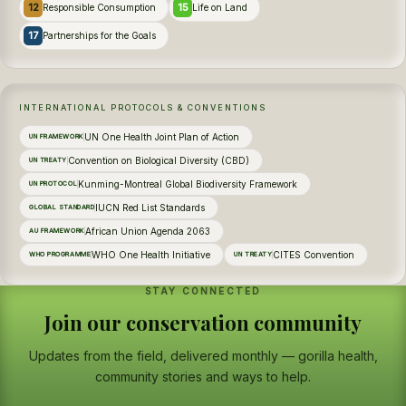
12
15
Responsible Consumption
Life on Land
17
Partnerships for the Goals
INTERNATIONAL PROTOCOLS & CONVENTIONS
UN One Health Joint Plan of Action
UN FRAMEWORK
Convention on Biological Diversity (CBD)
UN TREATY
Kunming-Montreal Global Biodiversity Framework
UN PROTOCOL
IUCN Red List Standards
GLOBAL STANDARD
African Union Agenda 2063
AU FRAMEWORK
WHO One Health Initiative
CITES Convention
WHO PROGRAMME
UN TREATY
STAY CONNECTED
Join our conservation community
Updates from the field, delivered monthly — gorilla health,
community stories and ways to help.