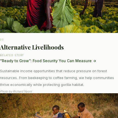
03
Alternative Livelihoods
RELATED STORY
“Ready to Grow”: Food Security You Can Measure
→
Sustainable income opportunities that reduce pressure on forest
resources. From beekeeping to coffee farming, we help communities
thrive economically while protecting gorilla habitat.
Photo by
Richard Nyoni