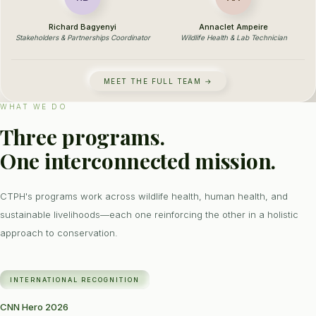
Richard Bagyenyi
Annaclet Ampeire
Stakeholders & Partnerships Coordinator
Wildlife Health & Lab Technician
MEET THE FULL TEAM →
WHAT WE DO
Three programs.
One interconnected mission.
CTPH's programs work across wildlife health, human health, and
sustainable livelihoods—each one reinforcing the other in a holistic
approach to conservation.
INTERNATIONAL RECOGNITION
CNN Hero 2026