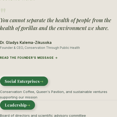
"
You cannot separate the health of people from the
health of gorillas and the environment we share.
Dr. Gladys Kalema-Zikusoka
Founder & CEO, Conservation Through Public Health
READ THE FOUNDER'S MESSAGE →
Social Enterprises
→
Conservation Coffee, Queen's Pavilion, and sustainable ventures
supporting our mission
Leadership
→
Board of directors and scientific advisory committee