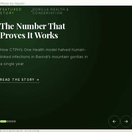
Photo by
Haydn
FEATURED
GORILLA HEALTH &
STORY
CONSERVATION
The Number That
Proves It Works
How CTPH’s One Health model halved human-
linked infections in Bwindi’s mountain gorillas in
a single year.
READ THE STORY →
←
→
FOUNDING VISION