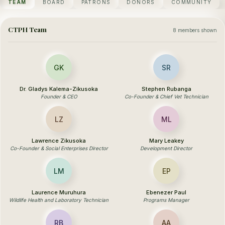
TEAM
BOARD
PATRONS
DONORS
COMMUNITY
CTPH Team
8 members shown
GK
SR
Dr. Gladys Kalema-Zikusoka
Stephen Rubanga
Founder & CEO
Co-Founder & Chief Vet Technician
LZ
ML
Lawrence Zikusoka
Mary Leakey
Co-Founder & Social Enterprises Director
Development Director
LM
EP
Laurence Muruhura
Ebenezer Paul
Wildlife Health and Laboratory Technician
Programs Manager
RB
AA