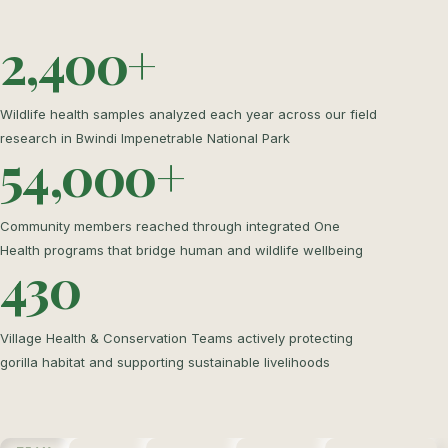
2,400+
Wildlife health samples analyzed each year across our field
research in Bwindi Impenetrable National Park
54,000+
Community members reached through integrated One
Health programs that bridge human and wildlife wellbeing
430
Village Health & Conservation Teams actively protecting
gorilla habitat and supporting sustainable livelihoods