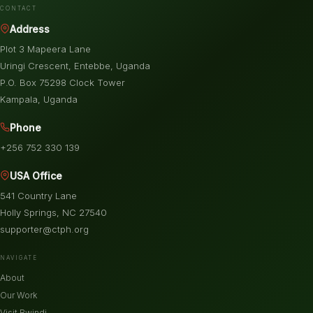
CONTACT
Address
Plot 3 Mapeera Lane
Uringi Crescent, Entebbe, Uganda
P.O. Box 75298 Clock Tower
Kampala, Uganda
Phone
+256 752 330 139
USA Office
541 Country Lane
Holly Springs, NC 27540
supporter@ctph.org
NAVIGATE
About
Our Work
Visit Bwindi