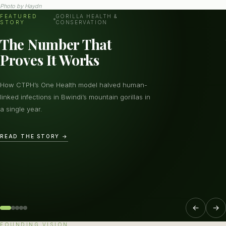
Photo by
Haydn
FEATURED
GORILLA HEALTH &
STORY
CONSERVATION
The Number That
Proves It Works
How CTPH’s One Health model halved human-
linked infections in Bwindi’s mountain gorillas in
a single year.
READ THE STORY →
←
→
FOUNDING VISION