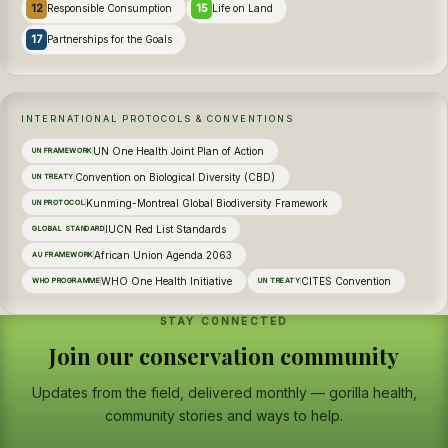
12
15
Responsible Consumption
Life on Land
17
Partnerships for the Goals
INTERNATIONAL PROTOCOLS & CONVENTIONS
UN One Health Joint Plan of Action
UN FRAMEWORK
Convention on Biological Diversity (CBD)
UN TREATY
Kunming-Montreal Global Biodiversity Framework
UN PROTOCOL
IUCN Red List Standards
GLOBAL STANDARD
African Union Agenda 2063
AU FRAMEWORK
WHO One Health Initiative
CITES Convention
WHO PROGRAMME
UN TREATY
STAY CONNECTED
Join our conservation community
Updates from the field, delivered monthly — gorilla health,
community stories and ways to help.