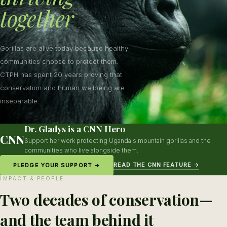
together
Gorillas are alive today because healthy
communities choose to protect them.
CTPH has spent 20 years proving that
conservation and human wellbeing are
inseparable.
Dr. Gladys is a CNN Hero
CNN
Support her work protecting Uganda's mountain gorillas and the
communities who live alongside them.
READ THE CNN FEATURE →
PLEDGE YOUR SUPPORT →
IMPACT & PEOPLE
Two decades of conservation—
and the team behind it