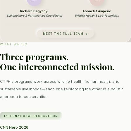
Richard Bagyenyi
Annaclet Ampeire
Stakeholders & Partnerships Coordinator
Wildlife Health & Lab Technician
MEET THE FULL TEAM →
WHAT WE DO
Three programs.
One interconnected mission.
CTPH's programs work across wildlife health, human health, and
sustainable livelihoods—each one reinforcing the other in a holistic
approach to conservation.
INTERNATIONAL RECOGNITION
CNN Hero 2026