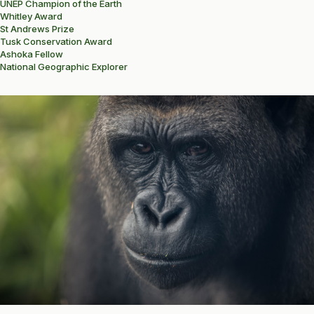
UNEP Champion of the Earth
Whitley Award
St Andrews Prize
Tusk Conservation Award
Ashoka Fellow
National Geographic Explorer