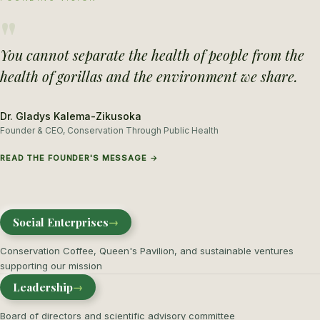
"
You cannot separate the health of people from the
health of gorillas and the environment we share.
Dr. Gladys Kalema-Zikusoka
Founder & CEO, Conservation Through Public Health
READ THE FOUNDER'S MESSAGE →
Social Enterprises
→
Conservation Coffee, Queen's Pavilion, and sustainable ventures
supporting our mission
Leadership
→
Board of directors and scientific advisory committee