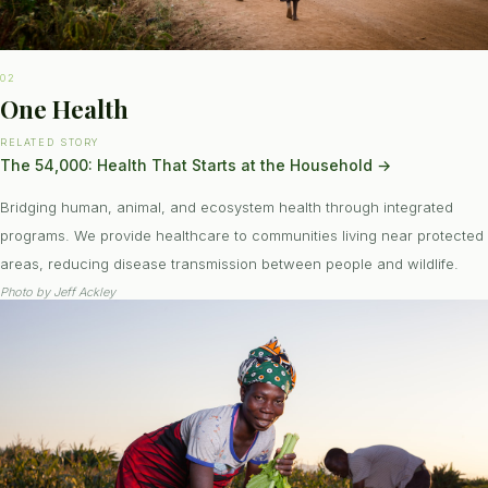
02
One Health
RELATED STORY
The 54,000: Health That Starts at the Household
→
Bridging human, animal, and ecosystem health through integrated
programs. We provide healthcare to communities living near protected
areas, reducing disease transmission between people and wildlife.
Photo by
Jeff Ackley