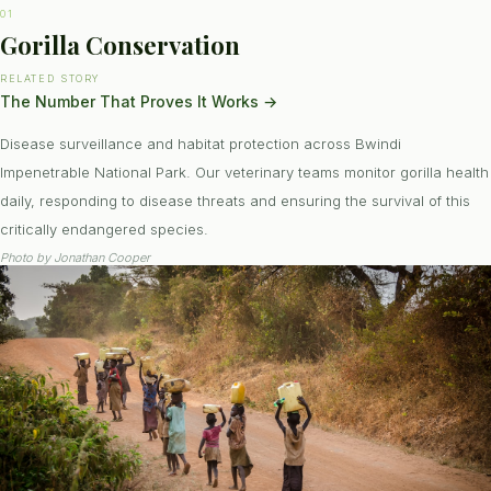
01
Gorilla Conservation
RELATED STORY
The Number That Proves It Works
→
Disease surveillance and habitat protection across Bwindi
Impenetrable National Park. Our veterinary teams monitor gorilla health
daily, responding to disease threats and ensuring the survival of this
critically endangered species.
Photo by
Jonathan Cooper