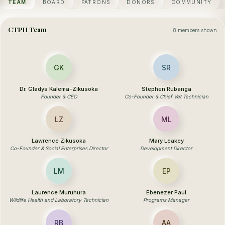
TEAM
BOARD
PATRONS
DONORS
COMMUNITY
CTPH Team
8 members shown
GK
SR
Dr. Gladys Kalema-Zikusoka
Stephen Rubanga
Founder & CEO
Co-Founder & Chief Vet Technician
LZ
ML
Lawrence Zikusoka
Mary Leakey
Co-Founder & Social Enterprises Director
Development Director
LM
EP
Laurence Muruhura
Ebenezer Paul
Wildlife Health and Laboratory Technician
Programs Manager
RB
AA