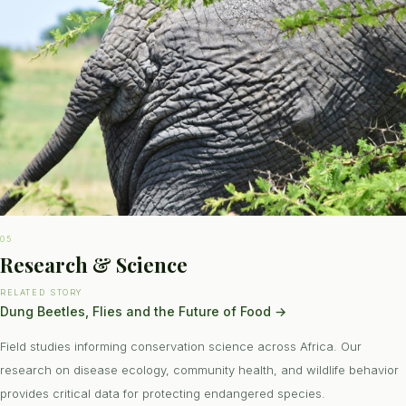
05
Research & Science
RELATED STORY
Dung Beetles, Flies and the Future of Food
→
Field studies informing conservation science across Africa. Our
research on disease ecology, community health, and wildlife behavior
provides critical data for protecting endangered species.