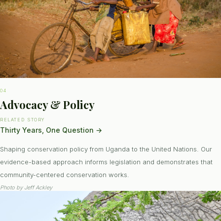
04
Advocacy & Policy
RELATED STORY
Thirty Years, One Question
→
Shaping conservation policy from Uganda to the United Nations. Our
evidence-based approach informs legislation and demonstrates that
community-centered conservation works.
Photo by
Jeff Ackley