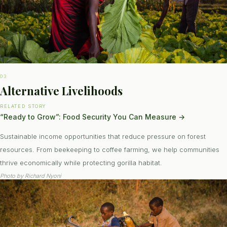
03
Alternative Livelihoods
RELATED STORY
“Ready to Grow”: Food Security You Can Measure
→
Sustainable income opportunities that reduce pressure on forest
resources. From beekeeping to coffee farming, we help communities
thrive economically while protecting gorilla habitat.
Photo by
Richard Nyoni