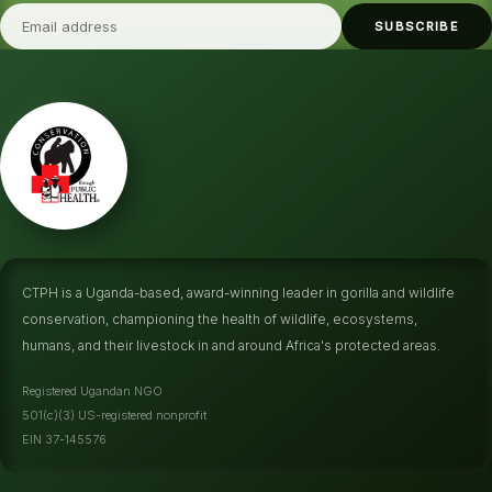
SUBSCRIBE
CTPH is a Uganda-based, award-winning leader in gorilla and wildlife
conservation, championing the health of wildlife, ecosystems,
humans, and their livestock in and around Africa's protected areas.
Registered Ugandan NGO
501(c)(3) US-registered nonprofit
EIN 37-145576