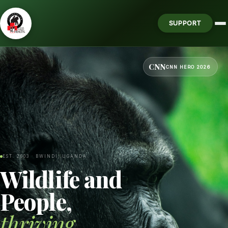
SUPPORT
CNN
CNN HERO 2026
EST. 2003 · BWINDI, UGANDA
Wildlife and
People,
thriving