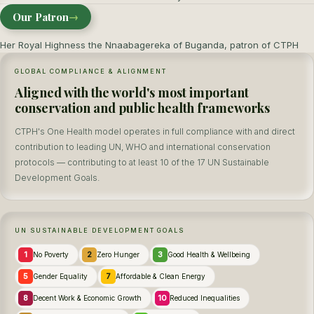
Our Patron
→
Her Royal Highness the Nnaabagereka of Buganda, patron of CTPH
GLOBAL COMPLIANCE & ALIGNMENT
Aligned with the world's most important
conservation and public health frameworks
CTPH's One Health model operates in full compliance with and direct
contribution to leading UN, WHO and international conservation
protocols — contributing to at least 10 of the 17 UN Sustainable
Development Goals.
UN SUSTAINABLE DEVELOPMENT GOALS
1
2
3
No Poverty
Zero Hunger
Good Health & Wellbeing
5
7
Gender Equality
Affordable & Clean Energy
8
10
Decent Work & Economic Growth
Reduced Inequalities